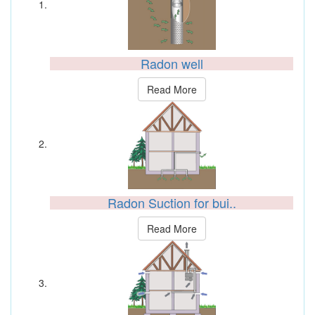
Radon well
Read More
Radon Suction for bui..
Read More