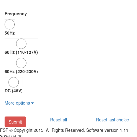
Frequency
50Hz
60Hz (110-127V)
60Hz (220-230V)
DC (48V)
More options
Reset all
Reset last choice
Submit
FSP © Copyright 2015. All Rights Reserved. Software version 1.11
2026-04-20