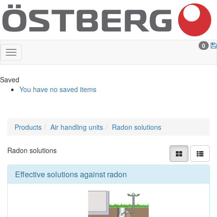
0
Saved
You have no saved items
Products
Air handling units
Radon solutions
Radon solutions
Effective solutions against radon