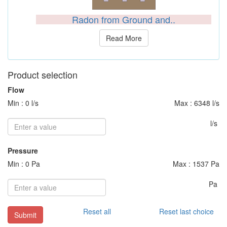
Radon from Ground and..
Read More
Product selection
Flow
Min : 0 l/s
Max : 6348 l/s
l/s
Pressure
Min : 0 Pa
Max : 1537 Pa
Pa
Reset all
Reset last choice
Submit