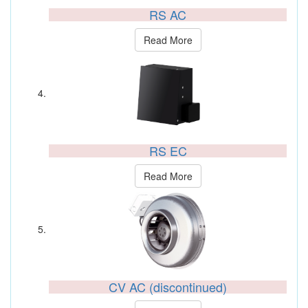
RS AC
Read More
RS EC
Read More
CV AC (discontinued)