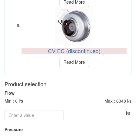
Read More
CV EC (discontinued)
Read More
Product selection
Flow
Min : 0 l/s
Max : 6348 l/s
l/s
Pressure