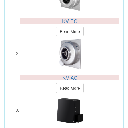
KV EC
Read More
KV AC
Read More