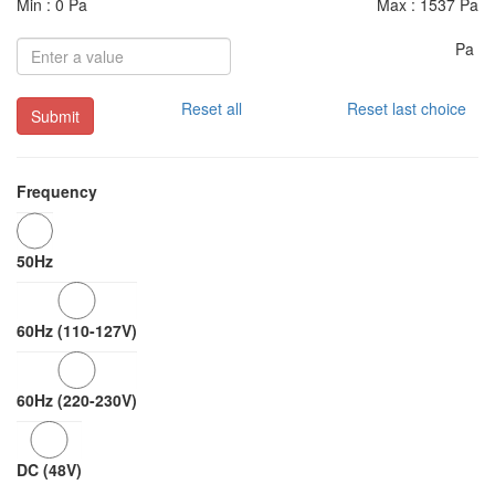
Min : 0 Pa
Max : 1537 Pa
Pa
Reset all
Reset last choice
Submit
Frequency
50Hz
60Hz (110-127V)
60Hz (220-230V)
DC (48V)