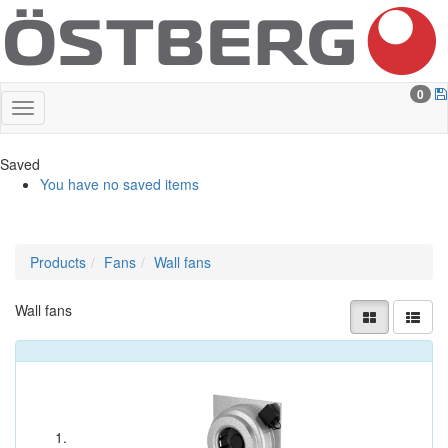
0
Saved
You have no saved items
Products
Fans
Wall fans
Wall fans