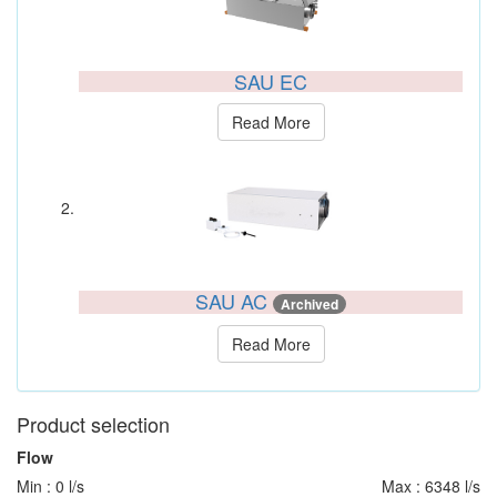
SAU EC
Read More
SAU AC
Archived
Read More
Product selection
Flow
Min : 0 l/s
Max : 6348 l/s