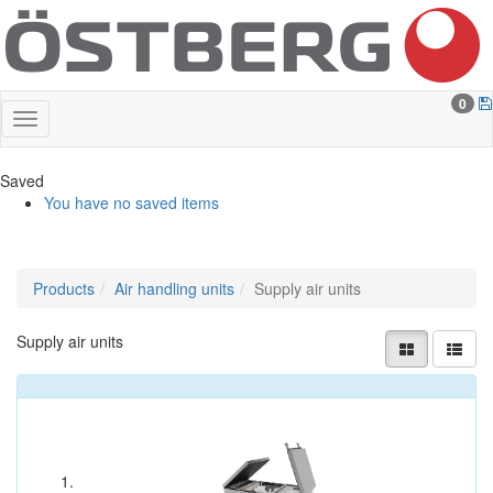
0
Saved
You have no saved items
Products
Air handling units
Supply air units
Supply air units