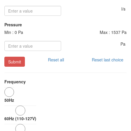
l/s
Pressure
Min : 0 Pa
Max : 1537 Pa
Pa
Reset all
Reset last choice
Submit
Frequency
50Hz
60Hz (110-127V)