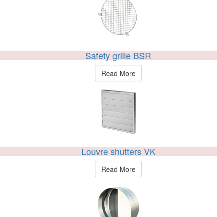
Safety grille BSR
Read More
Louvre shutters VK
Read More