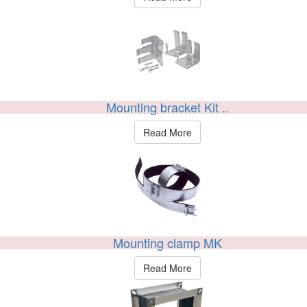
Mounting bracket Kit ..
Read More
Mounting clamp MK
Read More