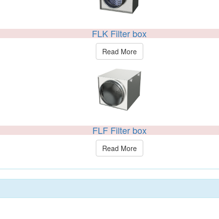
FLK Filter box
Read More
FLF Filter box
Read More