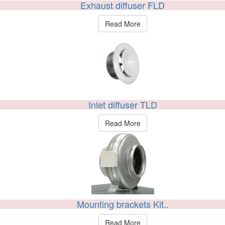
Exhaust diffuser FLD
Read More
Inlet diffuser TLD
Read More
Mounting brackets Kit..
Read More