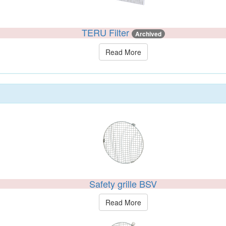
TERU Filter
Archived
Read More
Safety grille BSV
Read More