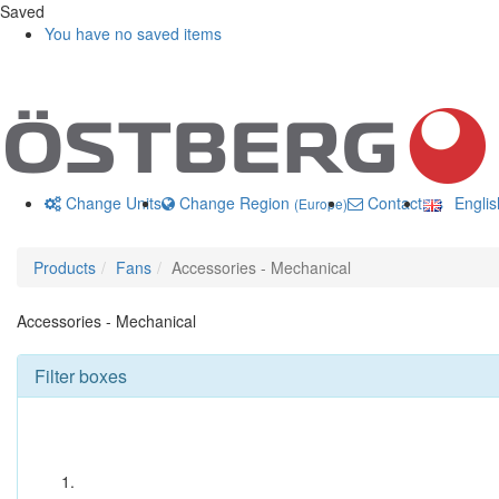
Saved
You have no saved items
Change Units
Change Region
Contact us
Engli
(Europe)
Products
Fans
Accessories - Mechanical
Accessories - Mechanical
Filter boxes