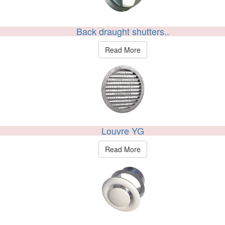
Back draught shutters..
Read More
Louvre YG
Read More