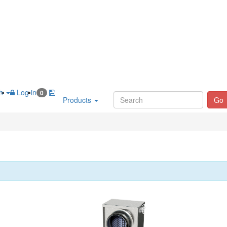
sh
Log in
0
Products
Go