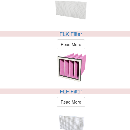
FLK Filter
Read More
FLF Filter
Read More