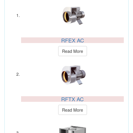
RFEX AC
Read More
RFTX AC
Read More