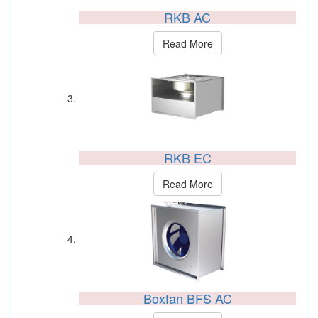
RKB AC
Read More
RKB EC
Read More
Boxfan BFS AC