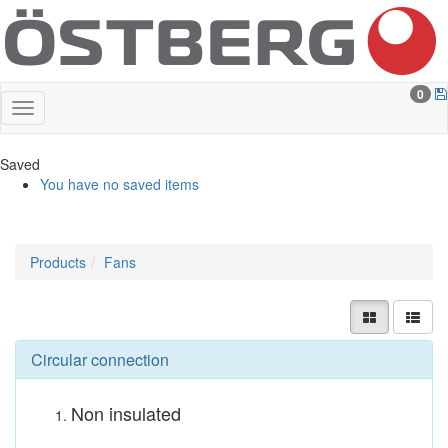
0
Saved
You have no saved items
Products
Fans
Circular connection
Non insulated