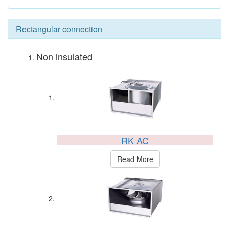
Rectangular connection
Non insulated
RK AC
Read More