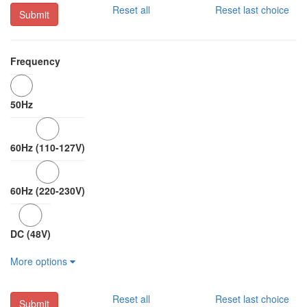
Reset all
Reset last choice
Submit
Frequency
50Hz
60Hz (110-127V)
60Hz (220-230V)
DC (48V)
More options
Reset all
Reset last choice
Submit