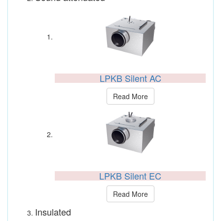
LPKB Silent AC
Read More
LPKB Silent EC
Read More
Insulated