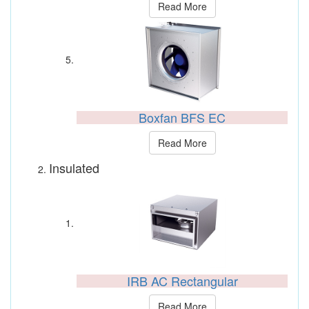
Read More
Boxfan BFS EC
Read More
Insulated
IRB AC Rectangular
Read More