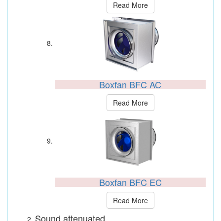
Read More
Boxfan BFC AC
Read More
Boxfan BFC EC
Read More
Sound attenuated