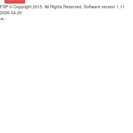
FSP © Copyright 2015. All Rights Reserved. Software version 1.11
2026-04-20