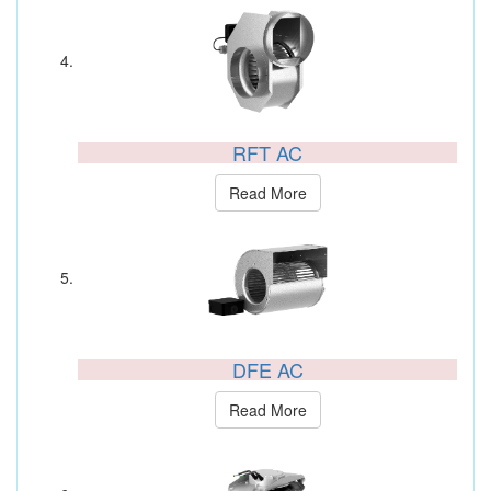
RFT AC
Read More
DFE AC
Read More