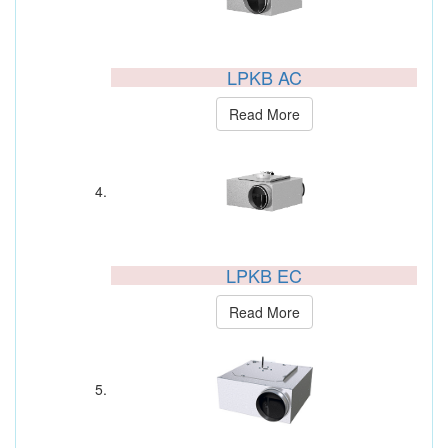
LPKB AC
Read More
LPKB EC
Read More