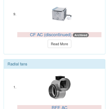
CF AC (discontinued)
Archived
Read More
Radial fans
RFE AC