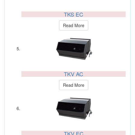
TKS EC
Read More
TKV AC
Read More
TKV EC