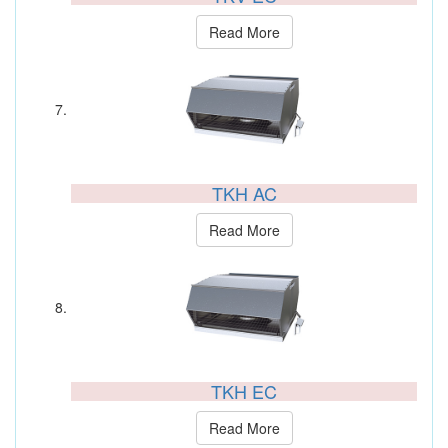
Read More
TKH AC
Read More
TKH EC
Read More