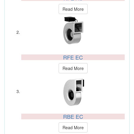
Read More
RFE EC
Read More
RBE EC
Read More