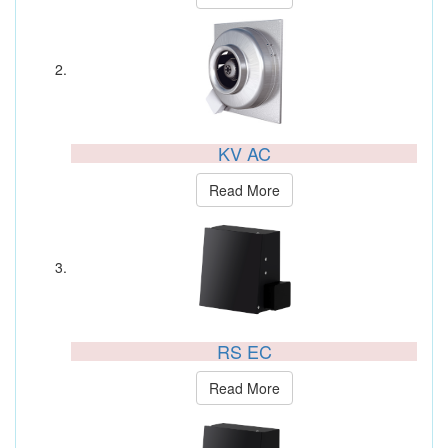
KV AC
Read More
RS EC
Read More