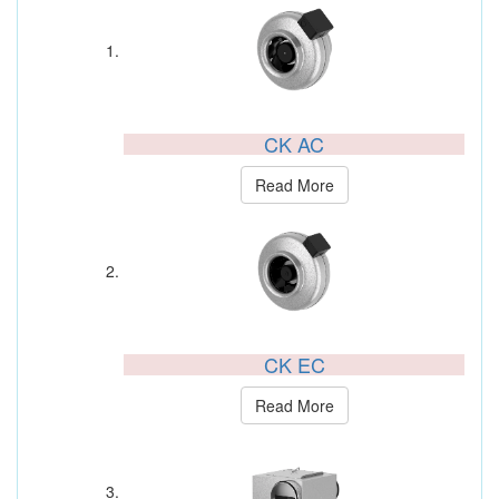
CK AC
Read More
CK EC
Read More