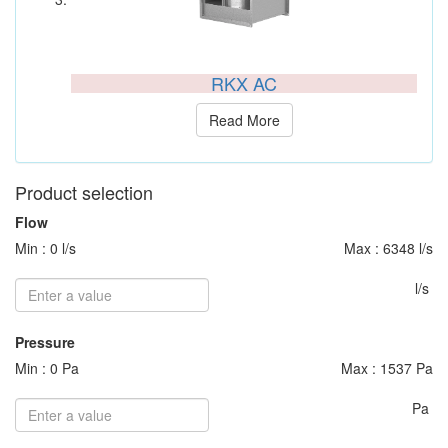
RKX AC
Read More
Product selection
Flow
Min : 0 l/s
Max : 6348 l/s
l/s
Pressure
Min : 0 Pa
Max : 1537 Pa
Pa