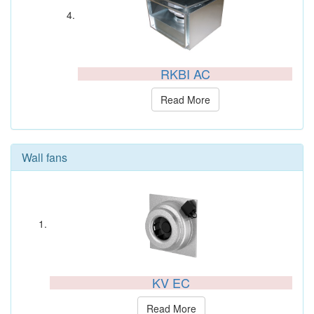
RKBI AC
Read More
Wall fans
KV EC
Read More