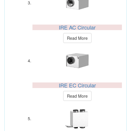
IRE AC Circular
Read More
IRE EC Circular
Read More