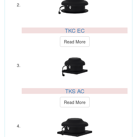
TKC EC
Read More
TKS AC
Read More