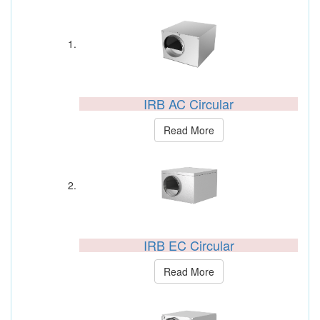
IRB AC Circular
Read More
IRB EC Circular
Read More