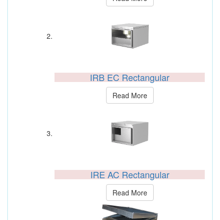
IRB EC Rectangular
Read More
IRE AC Rectangular
Read More