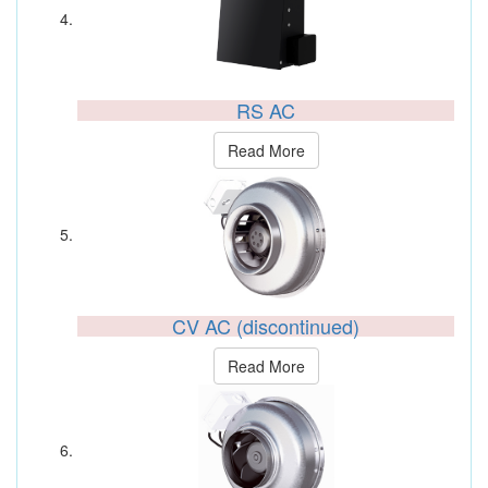
RS AC
Read More
CV AC (discontinued)
Read More