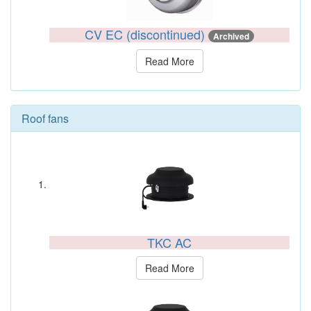
CV EC (discontinued)
Archived
Read More
Roof fans
TKC AC
Read More