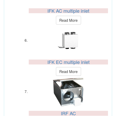
IFK AC multiple inlet
Read More
IFK EC multiple inlet
Read More
IRF AC