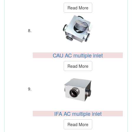
Read More
CAU AC multiple inlet
Read More
IFA AC multiple inlet
Read More