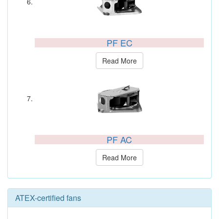
PF EC
Read More
PF AC
Read More
ATEX-certified fans