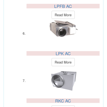
LPFB AC
Read More
LPK AC
Read More
RKC AC