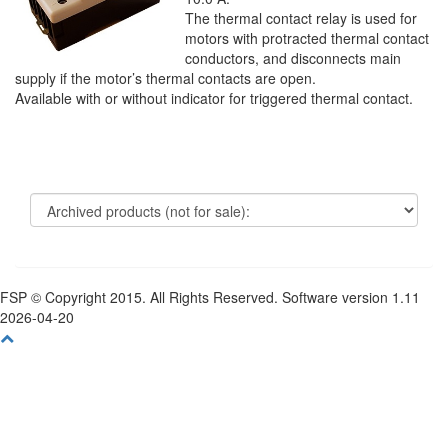
The thermal contact relay is used for
motors with protracted thermal contact
conductors, and disconnects main
supply if the motor’s thermal contacts are open.
Available with or without indicator for triggered thermal contact.
FSP © Copyright 2015. All Rights Reserved. Software version 1.11
2026-04-20