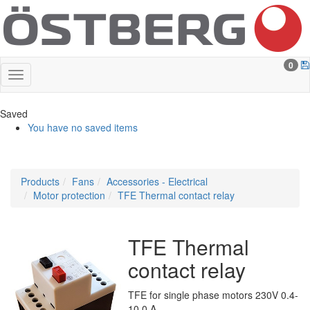
0
Saved
You have no saved items
Products
Fans
Accessories - Electrical
Motor protection
TFE Thermal contact relay
TFE Thermal
contact relay
TFE for single phase motors 230V 0.4-
10.0 A.