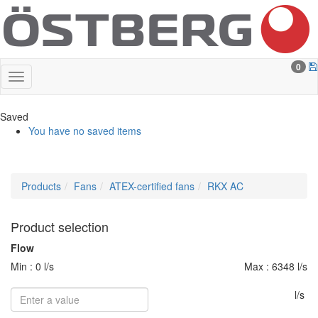
0
Saved
You have no saved items
Products
Fans
ATEX-certified fans
RKX AC
Product selection
Flow
Min : 0 l/s
Max : 6348 l/s
l/s