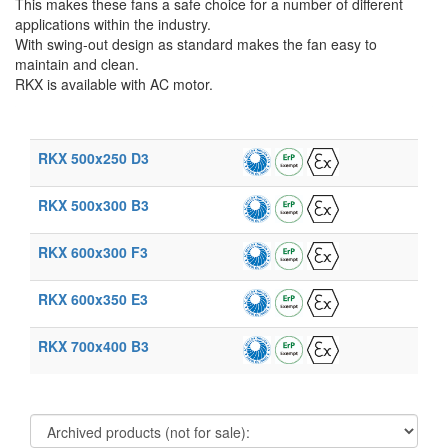
This makes these fans a safe choice for a number of different
applications within the industry.
With swing-out design as standard makes the fan easy to
maintain and clean.
RKX is available with AC motor.
RKX 500x250 D3
RKX 500x300 B3
RKX 600x300 F3
RKX 600x350 E3
RKX 700x400 B3