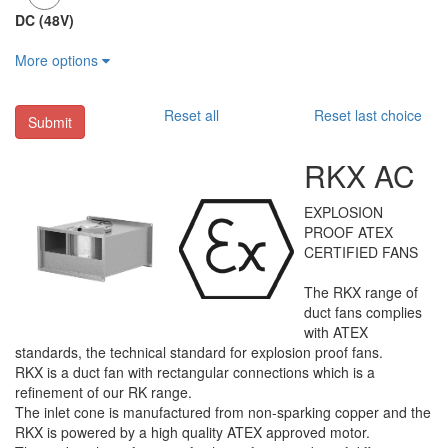
DC (48V)
More options
Reset all
Reset last choice
Submit
RKX AC
EXPLOSION
PROOF ATEX
CERTIFIED FANS
The RKX range of
duct fans complies
with ATEX
standards, the technical standard for explosion proof fans.
RKX is a duct fan with rectangular connections which is a
refinement of our RK range.
The inlet cone is manufactured from non-sparking copper and the
RKX is powered by a high quality ATEX approved motor.