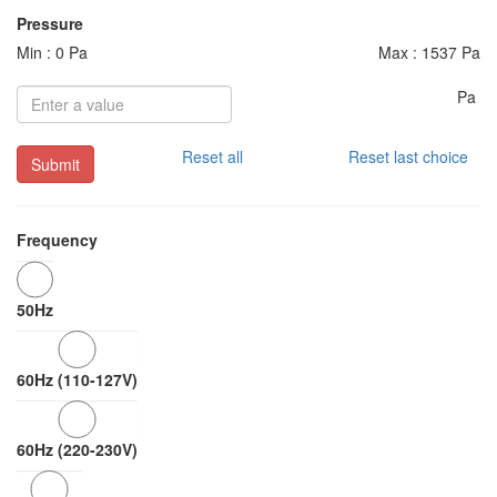
Pressure
Min : 0 Pa
Max : 1537 Pa
Pa
Reset all
Reset last choice
Submit
Frequency
50Hz
60Hz (110-127V)
60Hz (220-230V)