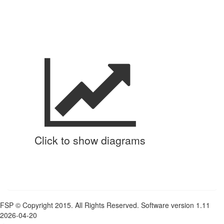
Click to show diagrams
FSP © Copyright 2015. All Rights Reserved. Software version 1.11
2026-04-20