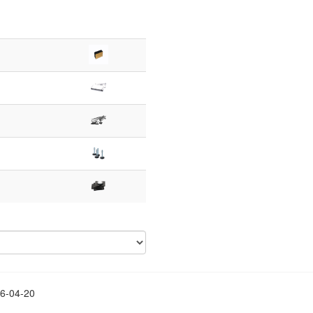
26-04-20