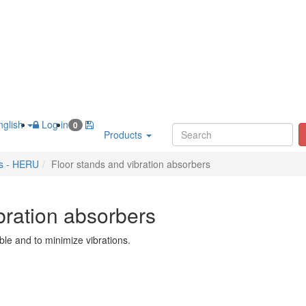
glish
Log in
0
Products
es - HERU
Floor stands and vibration absorbers
bration absorbers
le and to minimize vibrations.