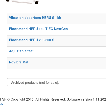
Vibration absorbers HERU S - kit
Floor stand HERU 160 T EC NextGen
Floor stand HERU 200/300 S
Adjustable feet
Novibra Mat
FSP © Copyright 2015. All Rights Reserved. Software version 1.11 20