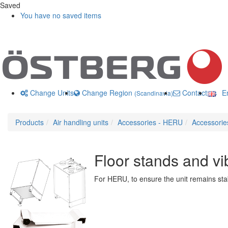
Saved
You have no saved items
Change Units
Change Region
Contact us
En
(Scandinavia)
Products
Air handling units
Accessories - HERU
Accessori
Floor stands and vi
For HERU, to ensure the unit remains stab