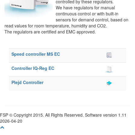
controlled by these regulators.
We have regulators for manual
continuous control or with built-in
sensors for demand control, based on
read values for room temperature, humidity and CO2.
The regulators are certified and EMC approved.
Speed controller MS EC
Controller IQ-Reg EC
Plejd Controller
FSP © Copyright 2015. All Rights Reserved. Software version 1.11
2026-04-20