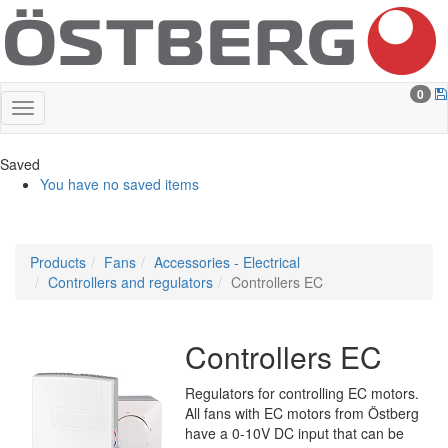
0
Saved
You have no saved items
Products
Fans
Accessories - Electrical
Controllers and regulators
Controllers EC
Controllers EC
Regulators for controlling EC motors.
All fans with EC motors from Östberg
have a 0-10V DC input that can be