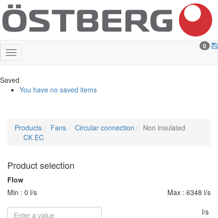
0
Saved
You have no saved items
Products
Fans
Circular connection
Non insulated
CK EC
Product selection
Flow
Min : 0 l/s
Max : 6348 l/s
l/s