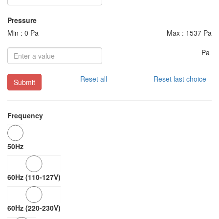
Pressure
Min : 0 Pa
Max : 1537 Pa
Pa
Reset all
Reset last choice
Submit
Frequency
50Hz
60Hz (110-127V)
60Hz (220-230V)