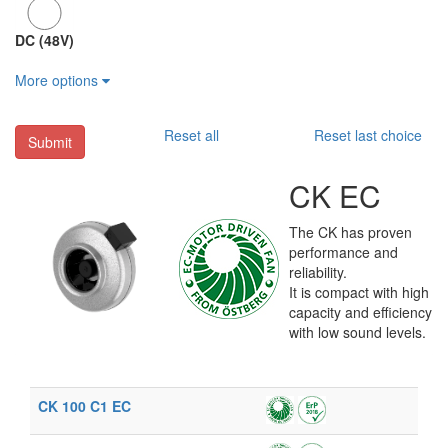
DC (48V)
More options
Reset all
Reset last choice
Submit
CK EC
The CK has proven
performance and
reliability.
It is compact with high
capacity and efficiency
with low sound levels.
CK 100 C1 EC