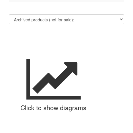
Click to show diagrams