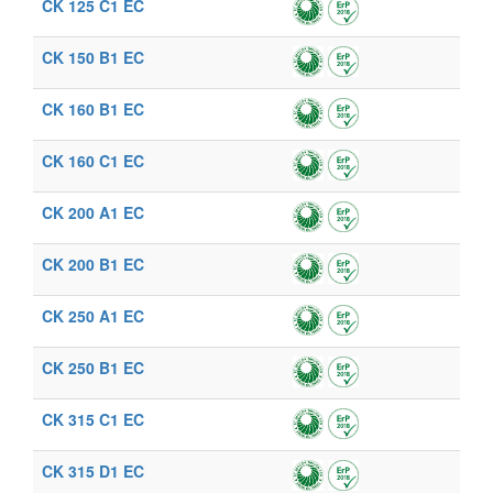
CK 125 C1 EC
CK 150 B1 EC
CK 160 B1 EC
CK 160 C1 EC
CK 200 A1 EC
CK 200 B1 EC
CK 250 A1 EC
CK 250 B1 EC
CK 315 C1 EC
CK 315 D1 EC