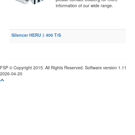
information of our wide range.
Silencer HERU ≥ 400 T/S
FSP © Copyright 2015. All Rights Reserved. Software version 1.11
2026-04-20