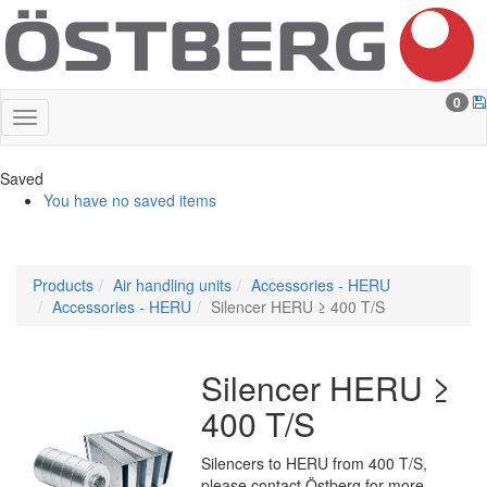
0
Saved
You have no saved items
Products
Air handling units
Accessories - HERU
Accessories - HERU
Silencer HERU ≥ 400 T/S
Silencer HERU ≥
400 T/S
Silencers to HERU from 400 T/S,
please contact Östberg for more