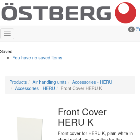
0
Saved
You have no saved items
Products
Air handling units
Accessories - HERU
Accessories - HERU
Front Cover HERU K
Front Cover
HERU K
Front cover for HERU K, plain white in
sheet metal, as an option for the