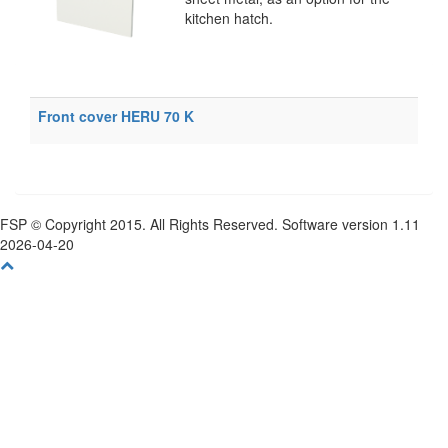
kitchen hatch.
Front cover HERU 70 K
FSP © Copyright 2015. All Rights Reserved. Software version 1.11
2026-04-20