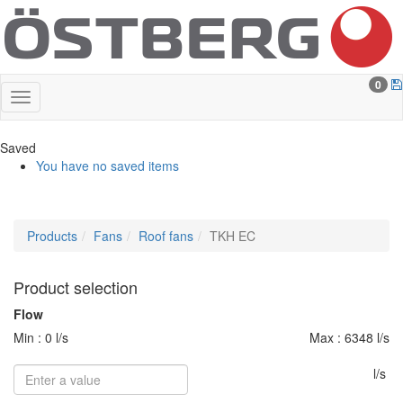
0
Saved
You have no saved items
Products
Fans
Roof fans
TKH EC
Product selection
Flow
Min : 0 l/s
Max : 6348 l/s
l/s