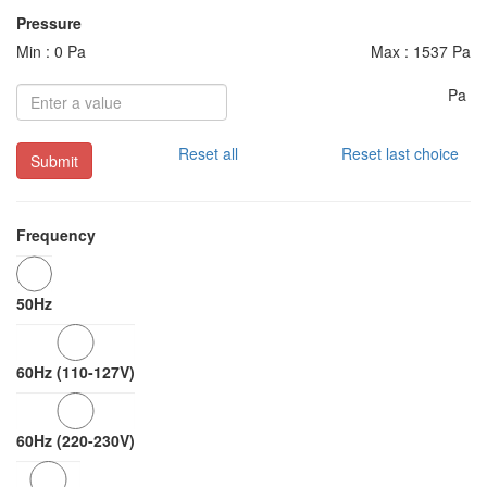
Pressure
Min : 0 Pa
Max : 1537 Pa
Pa
Reset all
Reset last choice
Submit
Frequency
50Hz
60Hz (110-127V)
60Hz (220-230V)