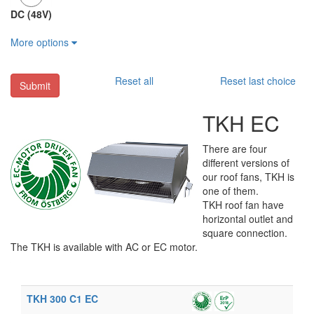
DC (48V)
More options
Reset all
Reset last choice
Submit
TKH EC
There are four
different versions of
our roof fans, TKH is
one of them.
TKH roof fan have
horizontal outlet and
square connection.
The TKH is available with AC or EC motor.
TKH 300 C1 EC