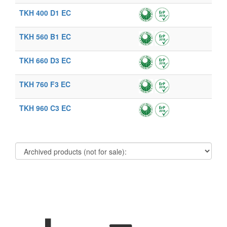
TKH 400 D1 EC
TKH 560 B1 EC
TKH 660 D3 EC
TKH 760 F3 EC
TKH 960 C3 EC