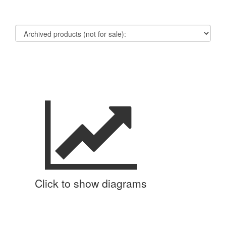
Click to show diagrams