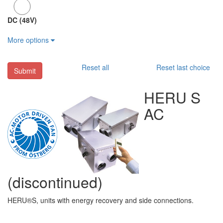
DC (48V)
More options
Reset all
Reset last choice
Submit
HERU S
AC
(discontinued)
HERU®S, units with energy recovery and side connections.