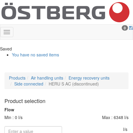
0
Saved
You have no saved items
Products
Air handling units
Energy recovery units
Side connected
HERU S AC (discontinued)
Product selection
Flow
Min : 0 l/s
Max : 6348 l/s
l/s