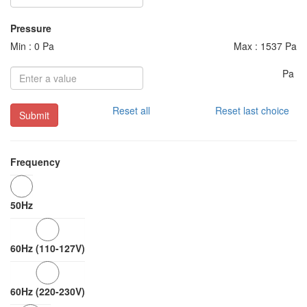
Pressure
Min : 0 Pa
Max : 1537 Pa
Pa
Reset all
Reset last choice
Submit
Frequency
50Hz
60Hz (110-127V)
60Hz (220-230V)