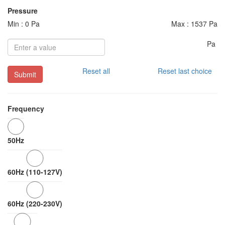
Pressure
Min : 0 Pa
Max : 1537 Pa
Pa
Reset all
Reset last choice
Submit
Frequency
50Hz
60Hz (110-127V)
60Hz (220-230V)