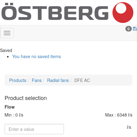
0
Saved
You have no saved items
Products
Fans
Radial fans
DFE AC
Product selection
Flow
Min : 0 l/s
Max : 6348 l/s
l/s