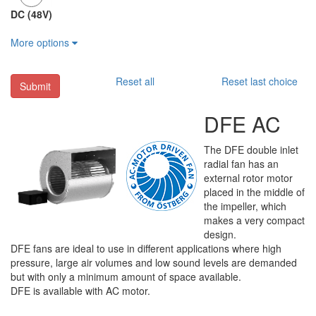
DC (48V)
More options
Reset all
Reset last choice
Submit
DFE AC
The DFE double inlet
radial fan has an
external rotor motor
placed in the middle of
the impeller, which
makes a very compact
design.
DFE fans are ideal to use in different applications where high
pressure, large air volumes and low sound levels are demanded
but with only a minimum amount of space available.
DFE is available with AC motor.