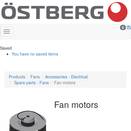
0
Saved
You have no saved items
Products
Fans
Accessories - Electrical
Spare parts - Fans
Fan motors
Fan motors