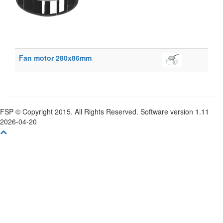
Fan motor 280x86mm
FSP © Copyright 2015. All Rights Reserved. Software version 1.11
2026-04-20