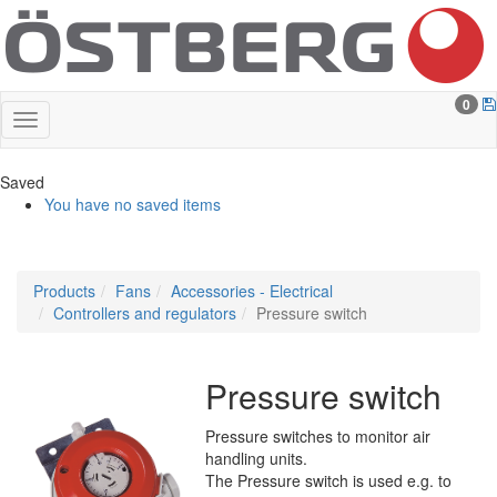
0
Saved
You have no saved items
Products
Fans
Accessories - Electrical
Controllers and regulators
Pressure switch
Pressure switch
Pressure switches to monitor air
handling units.
The Pressure switch is used e.g. to