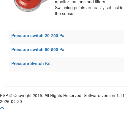
monitor the fans and filters.
Switching points are easily set inside
the sensor.
Pressure switch 20-200 Pa
Pressure switch 50-500 Pa
Pressure Switch Kit
FSP © Copyright 2015. All Rights Reserved. Software version 1.11
2026-04-20