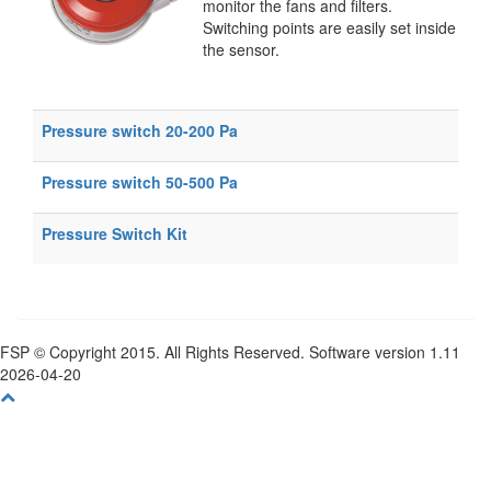
monitor the fans and filters.
Switching points are easily set inside
the sensor.
Pressure switch 20-200 Pa
Pressure switch 50-500 Pa
Pressure Switch Kit
FSP © Copyright 2015. All Rights Reserved. Software version 1.11
2026-04-20