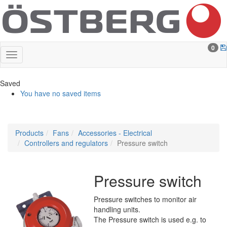
0
Saved
You have no saved items
Products
Fans
Accessories - Electrical
Controllers and regulators
Pressure switch
Pressure switch
Pressure switches to monitor air
handling units.
The Pressure switch is used e.g. to