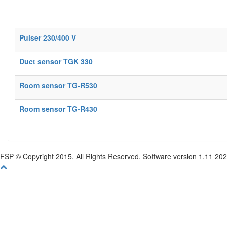
Pulser 230/400 V
Duct sensor TGK 330
Room sensor TG-R530
Room sensor TG-R430
FSP © Copyright 2015. All Rights Reserved. Software version 1.11 20