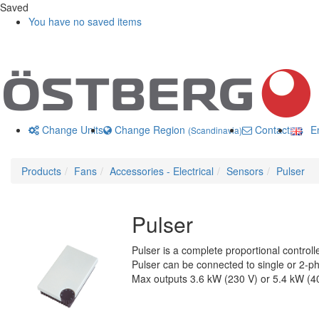
Saved
You have no saved items
Change Units
Change Region
Contact us
En
(Scandinavia)
Products
Fans
Accessories - Electrical
Sensors
Pulser
Pulser
Pulser is a complete proportional controlle
Pulser can be connected to single or 2-ph
Max outputs 3.6 kW (230 V) or 5.4 kW (4