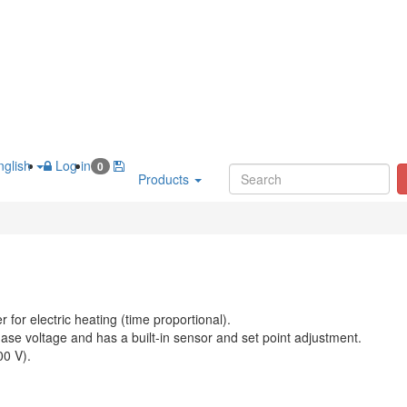
glish
Log in
0
Products
r for electric heating (time proportional).
ase voltage and has a built-in sensor and set point adjustment.
00 V).