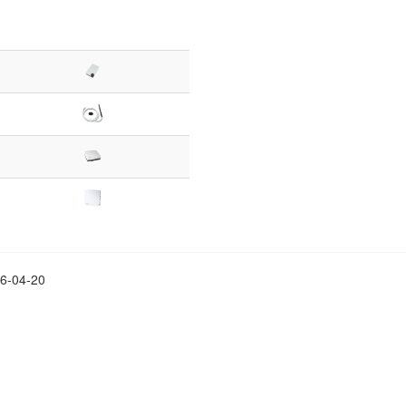
26-04-20