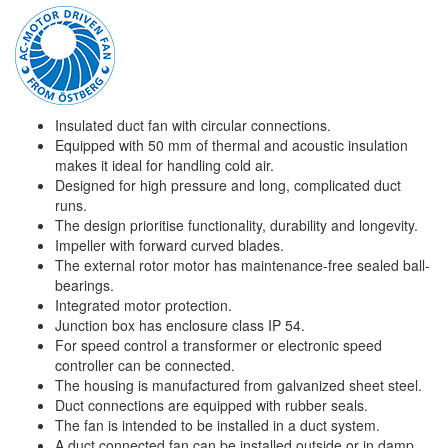
Insulated duct fan with circular connections.
Equipped with 50 mm of thermal and acoustic insulation
makes it ideal for handling cold air.
Designed for high pressure and long, complicated duct
runs.
The design prioritise functionality, durability and longevity.
Impeller with forward curved blades.
The external rotor motor has maintenance-free sealed ball-
bearings.
Integrated motor protection.
Junction box has enclosure class IP 54.
For speed control a transformer or electronic speed
controller can be connected.
The housing is manufactured from galvanized sheet steel.
Duct connections are equipped with rubber seals.
The fan is intended to be installed in a duct system.
A duct connected fan can be installed outside or in damp