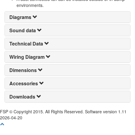
environments.
Diagrams
Sound data
Technical Data
Wiring Diagram
Dimensions
Accessories
Downloads
FSP © Copyright 2015. All Rights Reserved. Software version 1.11
2026-04-20