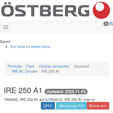
0
Saved
You have no saved items
Products
Fans
Circular connection
Insulated
IRE AC Circular
IRE 250 A1
IRE 250 A1
Updated: 2025-11-03
7900092 -
IRE 250 A1 aut tc
7900016 -
IRE 250 A1 man tc
PDF
Singlepage PDF
Save item