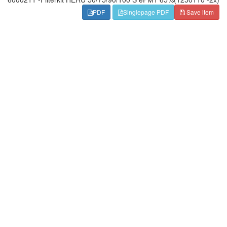
PDF
Singlepage PDF
Save item