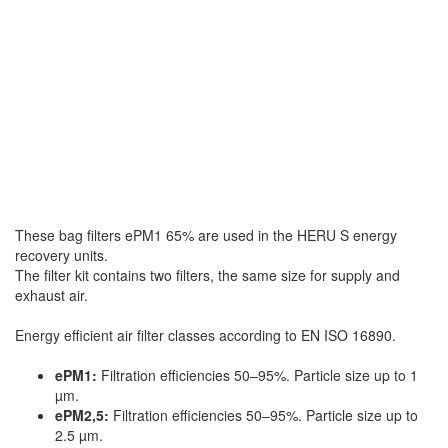
These bag filters ePM1 65% are used in the HERU S energy
recovery units.
The filter kit contains two filters, the same size for supply and
exhaust air.
Energy efficient air filter classes according to EN ISO 16890.
ePM1:
Filtration efficiencies 50–95%. Particle size up to 1
µm.
ePM2,5:
Filtration efficiencies 50–95%. Particle size up to
2.5 µm.