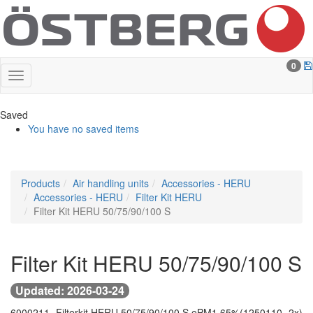
0
Saved
You have no saved items
Products
Air handling units
Accessories - HERU
Accessories - HERU
Filter Kit HERU
Filter Kit HERU 50/75/90/100 S
Filter Kit HERU 50/75/90/100 S
Updated: 2026-03-24
6000211 -
Filterkit HERU 50/75/90/100 S ePM1 65%
(1250110 -
2x)