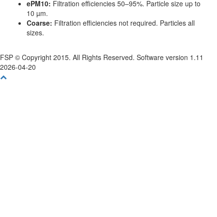
ePM10:
Filtration efficiencies 50–95%. Particle size up to
10 µm.
Coarse:
Filtration efficiencies not required. Particles all
sizes.
FSP © Copyright 2015. All Rights Reserved. Software version 1.11
2026-04-20