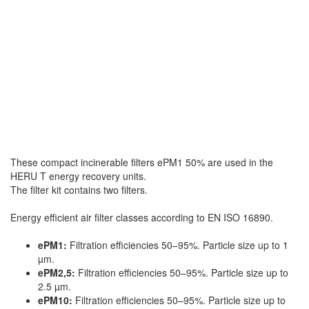
These compact incinerable filters ePM1 50% are used in the
HERU T energy recovery units.
The filter kit contains two filters.
Energy efficient air filter classes according to EN ISO 16890.
ePM1:
Filtration efficiencies 50–95%. Particle size up to 1
µm.
ePM2,5:
Filtration efficiencies 50–95%. Particle size up to
2.5 µm.
ePM10:
Filtration efficiencies 50–95%. Particle size up to