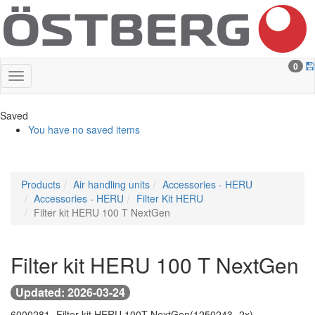
0
Saved
You have no saved items
Products
Air handling units
Accessories - HERU
Accessories - HERU
Filter Kit HERU
Filter kit HERU 100 T NextGen
Filter kit HERU 100 T NextGen
Updated: 2026-03-24
6000281 -
Filter kit HERU 100T NextGen
(1250243 -
2x)