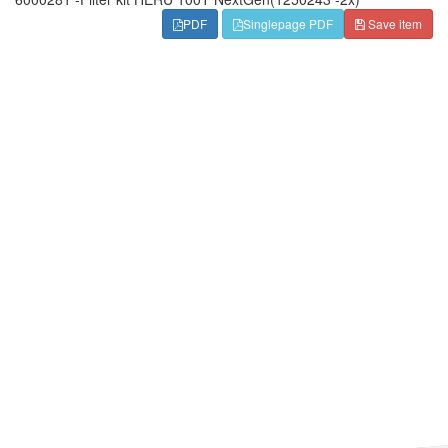
PDF
Singlepage PDF
Save item