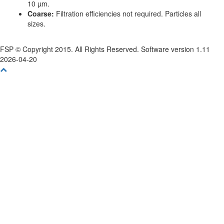
10 µm.
Coarse:
Filtration efficiencies not required. Particles all
sizes.
FSP © Copyright 2015. All Rights Reserved. Software version 1.11
2026-04-20