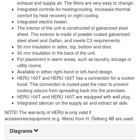
exhaust and supply air. The filters are very easy to change.
Integrated controls for heating/cooling. Increases thermal
comfort by heat recovery or night cooling.
Integrated electric heater.
The interior of the unit is constructed of galvanized steel
sheet. The exterior is made of powder coated galvanized
steel sheet and Galfan, and meets C3 requirements.
50 mm insulation in sides, top, bottom and door.
30 mm insulation in the back of the unit.
For placement in warm areas, such as laundry, storage or
utility rooms.
Available in either right-hand or left-hand design.
HERU 100T and HERU 160T has a connection for a cooker
hood. This connection is routed past the rotor to prevent
cooking odours from spreading back into the premises.
HERU 100T and HERU 160T are equipped with wall plug.
Integrated silencer on the supply air and extract air side.
NOTE! The warranty of HERU is only valid if
accessories/equipment (e.g. filters) from H. Östberg AB are used.
Diagrams