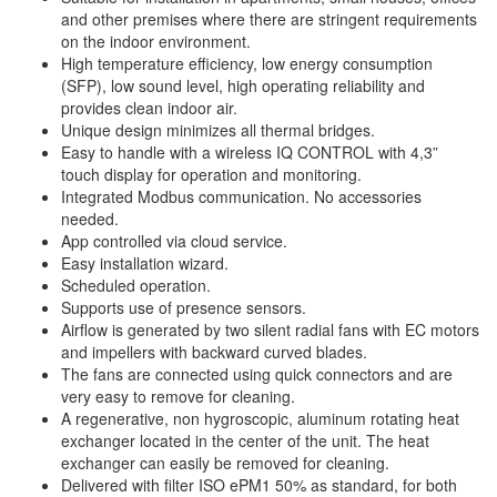
and other premises where there are stringent requirements
on the indoor environment.
High temperature efficiency, low energy consumption
(SFP), low sound level, high operating reliability and
provides clean indoor air.
Unique design minimizes all thermal bridges.
Easy to handle with a wireless IQ CONTROL with 4,3”
touch display for operation and monitoring.
Integrated Modbus communication. No accessories
needed.
App controlled via cloud service.
Easy installation wizard.
Scheduled operation.
Supports use of presence sensors.
Airflow is generated by two silent radial fans with EC motors
and impellers with backward curved blades.
The fans are connected using quick connectors and are
very easy to remove for cleaning.
A regenerative, non hygroscopic, aluminum rotating heat
exchanger located in the center of the unit. The heat
exchanger can easily be removed for cleaning.
Delivered with filter ISO ePM1 50% as standard, for both