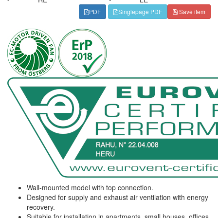
PDF
Singlepage PDF
Save item
Wall-mounted model with top connection.
Designed for supply and exhaust air ventilation with energy
recovery.
Suitable for installation in apartments, small houses, offices