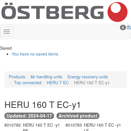
0
Saved
You have no saved items
Products
Air handling units
Energy recovery units
Top connected
HERU T EC
HERU 160 T EC-y1
HERU 160 T EC-y1
Updated: 2024-04-17
Archived product
8010782
HERU 160 T EC -y1
8010783
HERU 160 T EC -y1
-
RE
-
LE