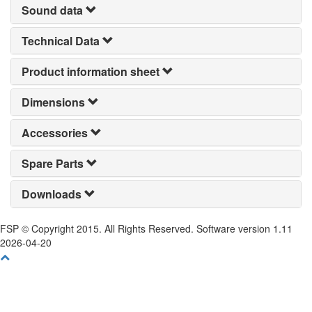
Sound data
Technical Data
Product information sheet
Dimensions
Accessories
Spare Parts
Downloads
FSP © Copyright 2015. All Rights Reserved. Software version 1.11
2026-04-20