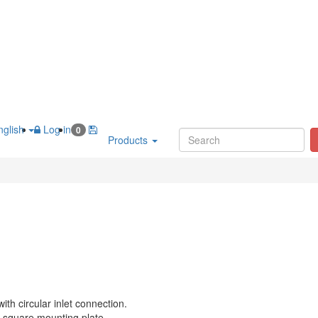
glish
Log in
0
Products
with circular inlet connection.
 square mounting plate.