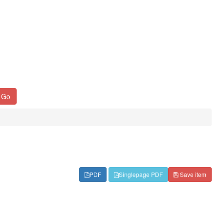
Go
PDF
Singlepage PDF
Save item