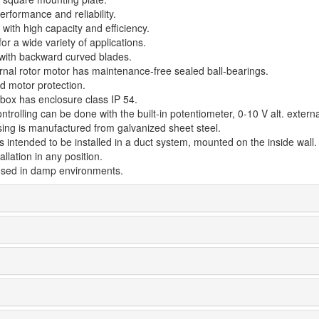
rformance and reliability.
with high capacity and efficiency.
for a wide variety of applications.
 with backward curved blades.
rnal rotor motor has maintenance-free sealed ball-bearings.
d motor protection.
 box has enclosure class IP 54.
trolling can be done with the built-in potentiometer, 0-10 V alt. externa
ing is manufactured from galvanized sheet steel.
s intended to be installed in a duct system, mounted on the inside wall.
allation in any position.
sed in damp environments.