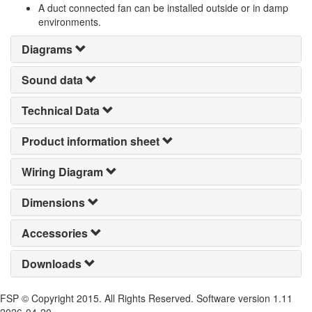
A duct connected fan can be installed outside or in damp
environments.
Diagrams
Sound data
Technical Data
Product information sheet
Wiring Diagram
Dimensions
Accessories
Downloads
FSP © Copyright 2015. All Rights Reserved. Software version 1.11