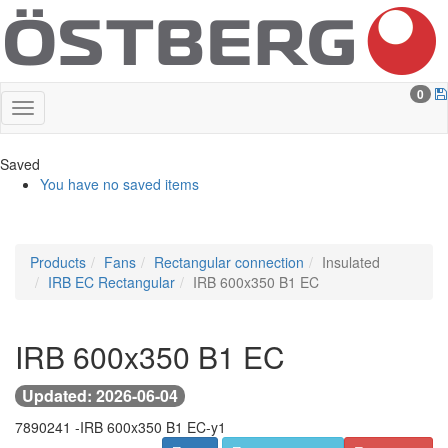
0
Saved
You have no saved items
Products
Fans
Rectangular connection
Insulated
IRB EC Rectangular
IRB 600x350 B1 EC
IRB 600x350 B1 EC
Updated: 2026-06-04
7890241 -
IRB 600x350 B1 EC-y1