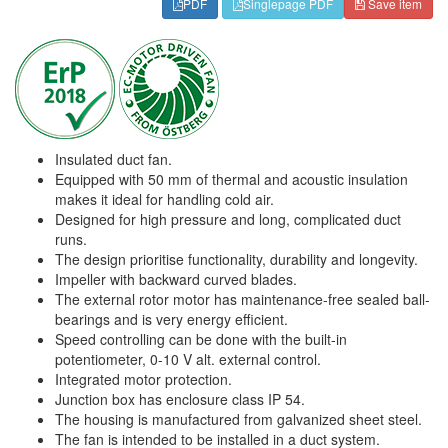
PDF
Singlepage PDF
Save item
Insulated duct fan.
Equipped with 50 mm of thermal and acoustic insulation
makes it ideal for handling cold air.
Designed for high pressure and long, complicated duct
runs.
The design prioritise functionality, durability and longevity.
Impeller with backward curved blades.
The external rotor motor has maintenance-free sealed ball-
bearings and is very energy efficient.
Speed controlling can be done with the built-in
potentiometer, 0-10 V alt. external control.
Integrated motor protection.
Junction box has enclosure class IP 54.
The housing is manufactured from galvanized sheet steel.
The fan is intended to be installed in a duct system.