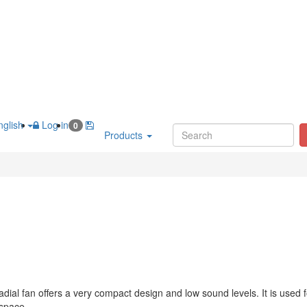
glish
Log in
0
Products
dial fan offers a very compact design and low sound levels. It is used f
 space.