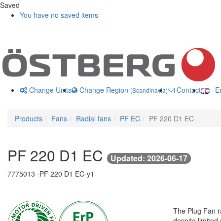
Saved
You have no saved items
Change Units
Change Region
Contact us
En
(Scandinavia)
Products
Fans
Radial fans
PF EC
PF 220 D1 EC
PF 220 D1 EC
Updated: 2026-06-17
7775013 -
PF 220 D1 EC-y1
The Plug Fan ra
despite limited