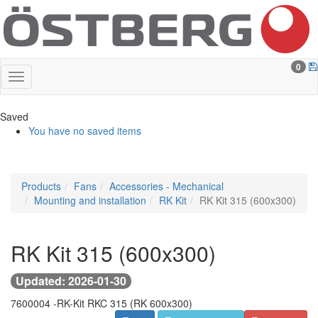
0
Saved
You have no saved items
Products
Fans
Accessories - Mechanical
Mounting and installation
RK Kit
RK Kit 315 (600x300)
RK Kit 315 (600x300)
Updated: 2026-01-30
7600004 -
RK-Kit RKC 315 (RK 600x300)