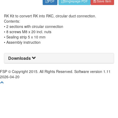
PDF
Singlepage PDF
Save item
RK Kit to convert RK into RKC, circular duct connection.
Contents:
• 2 sections with circular connection
• 8 screws M8 x 20 incl. nuts
• Sealing strip 5 x 10 mm
• Assembly instruction
Downloads
FSP © Copyright 2015. All Rights Reserved. Software version 1.11
2026-04-20