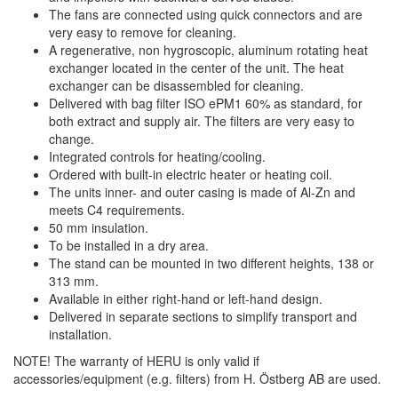
The fans are connected using quick connectors and are
very easy to remove for cleaning.
A regenerative, non hygroscopic, aluminum rotating heat
exchanger located in the center of the unit. The heat
exchanger can be disassembled for cleaning.
Delivered with bag filter ISO ePM1 60% as standard, for
both extract and supply air. The filters are very easy to
change.
Integrated controls for heating/cooling.
Ordered with built-in electric heater or heating coil.
The units inner- and outer casing is made of Al-Zn and
meets C4 requirements.
50 mm insulation.
To be installed in a dry area.
The stand can be mounted in two different heights, 138 or
313 mm.
Available in either right-hand or left-hand design.
Delivered in separate sections to simplify transport and
installation.
NOTE! The warranty of HERU is only valid if
accessories/equipment (e.g. filters) from H. Östberg AB are used.