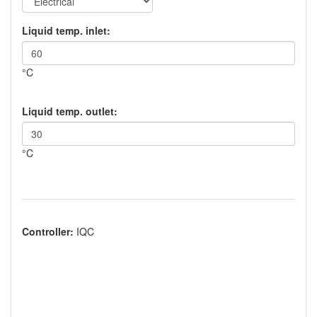
Liquid temp. inlet:
°C
Liquid temp. outlet:
°C
Controller:
IQC