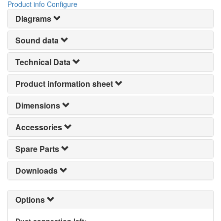
Product info
Configure
Diagrams
Sound data
Technical Data
Product information sheet
Dimensions
Accessories
Spare Parts
Downloads
Options