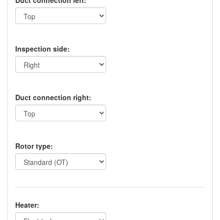
Duct connection left:
Inspection side:
Duct connection right:
Rotor type:
Heater: