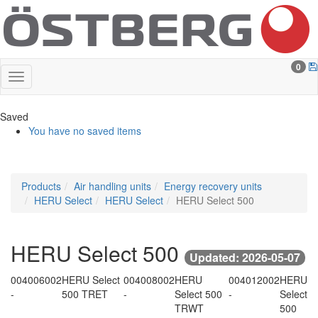
0
Saved
You have no saved items
Products
Air handling units
Energy recovery units
HERU Select
HERU Select
HERU Select 500
HERU Select 500
Updated: 2026-05-07
004006002
HERU Select
004008002
HERU
004012002
HERU
-
500 TRET
-
Select 500
-
Select
TRWT
500