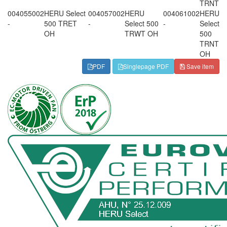
TRNT
004055002
HERU Select
004057002
HERU
004061002
HERU
-
500 TRET
-
Select 500
-
Select
OH
TRWT OH
500
TRNT
OH
PDF
Singlepage PDF
Save item