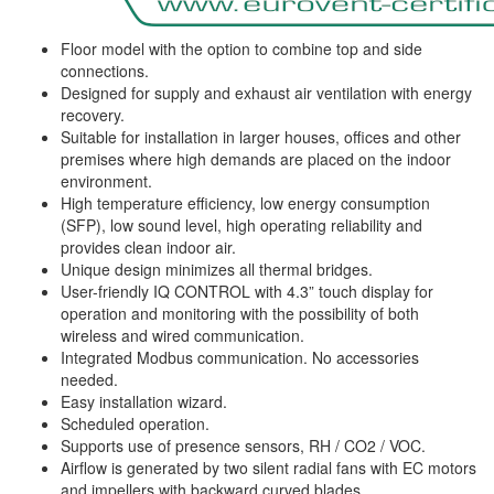
Floor model with the option to combine top and side
connections.
Designed for supply and exhaust air ventilation with energy
recovery.
Suitable for installation in larger houses, offices and other
premises where high demands are placed on the indoor
environment.
High temperature efficiency, low energy consumption
(SFP), low sound level, high operating reliability and
provides clean indoor air.
Unique design minimizes all thermal bridges.
User-friendly IQ CONTROL with 4.3” touch display for
operation and monitoring with the possibility of both
wireless and wired communication.
Integrated Modbus communication. No accessories
needed.
Easy installation wizard.
Scheduled operation.
Supports use of presence sensors, RH / CO2 / VOC.
Airflow is generated by two silent radial fans with EC motors
and impellers with backward curved blades.