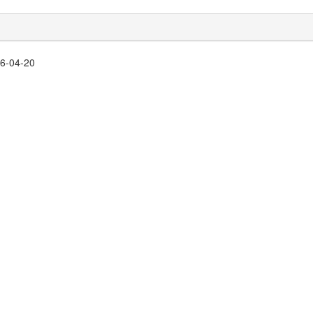
26-04-20