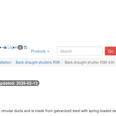
h
Log in
0
Products
Go
llation
Back draught shutters RSK
Back draught shutter RSK 630
pdated: 2026-02-13
 circular ducts and is made from galvanized steel with spring-loaded 