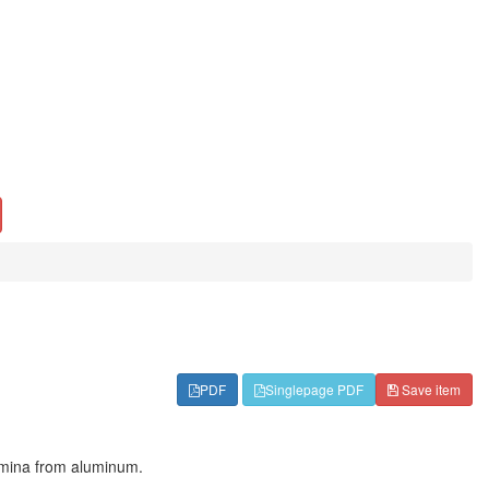
PDF
Singlepage PDF
Save item
lamina from aluminum.