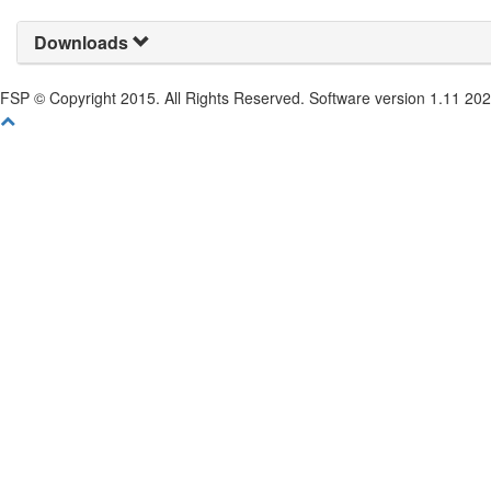
Downloads
FSP © Copyright 2015. All Rights Reserved. Software version 1.11 20