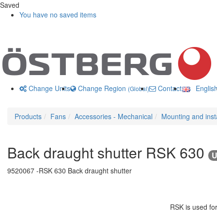
Saved
You have no saved items
Change Units
Change Region
Contact us
Englis
(Global)
Products
Fans
Accessories - Mechanical
Mounting and insta
Back draught shutter RSK 630
U
9520067 -
RSK 630 Back draught shutter
RSK is used for