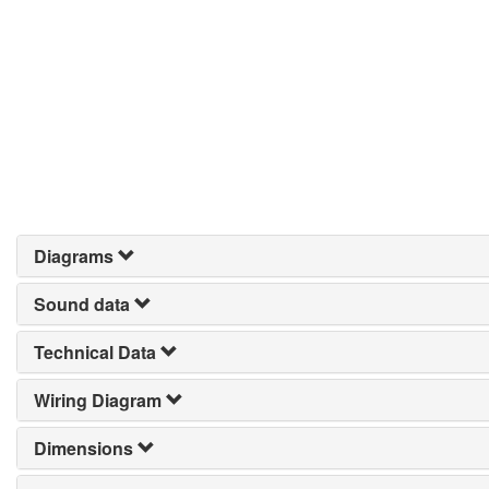
Diagrams
Sound data
Technical Data
Wiring Diagram
Dimensions