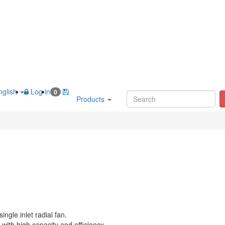
glish
Log in
0
Products
ingle inlet radial fan.
with high capacity and efficiency.