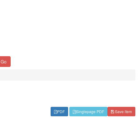
Go
PDF
Singlepage PDF
Save item