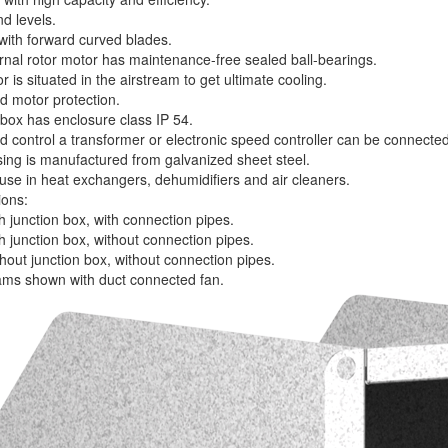
d levels.
 with forward curved blades.
rnal rotor motor has maintenance-free sealed ball-bearings.
 is situated in the airstream to get ultimate cooling.
d motor protection.
 box has enclosure class IP 54.
d control a transformer or electronic speed controller can be connected
ing is manufactured from galvanized sheet steel.
 use in heat exchangers, dehumidifiers and air cleaners.
ions:
 junction box, with connection pipes.
h junction box, without connection pipes.
hout junction box, without connection pipes.
rams shown with duct connected fan.