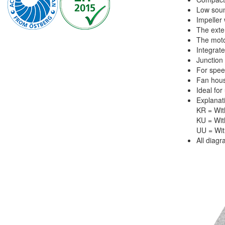
Low soun
Impeller
The exte
The motor
Integrate
Junction
For spee
Fan hous
Ideal for
Explanat
KR = With
KU = Wit
UU = Wit
All diag