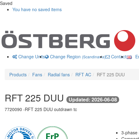
Saved
You have no saved items
Change Units
Change Region
Contact us
En
(Scandinavia)
Products
Fans
Radial fans
RFT AC
RFT 225 DUU
RFT 225 DUU
Updated: 2026-06-08
7720090 -
RFT 225 DUU outdrawn tc
3-phase s
Compact 