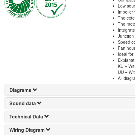
Low soun
Impeller
The exte
The motor
Integrate
Junction
Speed con
Fan hous
Ideal for
Explanat
KU = Wit
UU = Wit
All diag
Diagrams
Sound data
Technical Data
Wiring Diagram