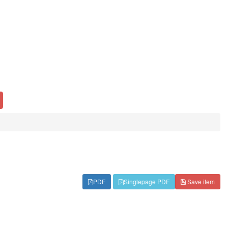
PDF
Singlepage PDF
Save item