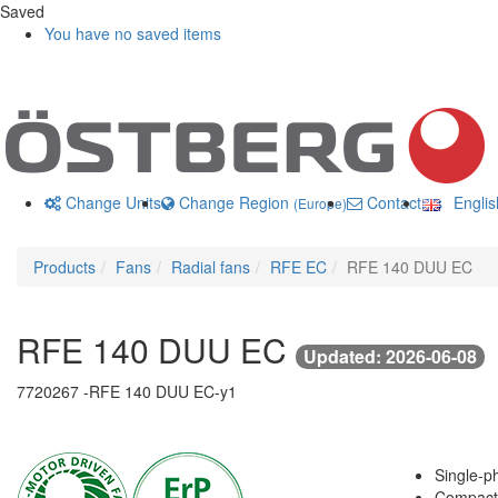
Saved
You have no saved items
Change Units
Change Region
Contact us
Engli
(Europe)
Products
Fans
Radial fans
RFE EC
RFE 140 DUU EC
RFE 140 DUU EC
Updated: 2026-06-08
7720267 -
RFE 140 DUU EC-y1
Single-ph
Compact 