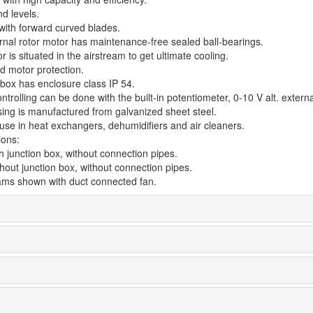
d levels.
 with forward curved blades.
rnal rotor motor has maintenance-free sealed ball-bearings.
 is situated in the airstream to get ultimate cooling.
d motor protection.
 box has enclosure class IP 54.
trolling can be done with the built-in potentiometer, 0-10 V alt. externa
ing is manufactured from galvanized sheet steel.
 use in heat exchangers, dehumidifiers and air cleaners.
ions:
h junction box, without connection pipes.
hout junction box, without connection pipes.
rams shown with duct connected fan.