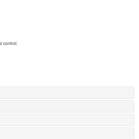
l control.