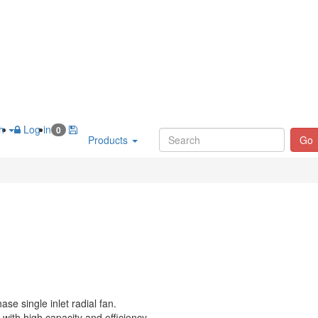
sh
Log in
0
Products
Go
ase single inlet radial fan.
with high capacity and efficiency.