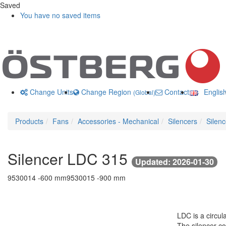
Saved
You have no saved items
Change Units
Change Region
Contact us
Englis
(Global)
Products
Fans
Accessories - Mechanical
Silencers
Silen
Silencer LDC 315
Updated: 2026-01-30
9530014 -
600 mm
9530015 -
900 mm
LDC is a circul
The silencer co