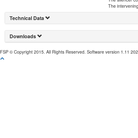
The intervening
Technical Data
Downloads
FSP © Copyright 2015. All Rights Reserved. Software version 1.11 20