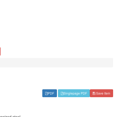
PDF
Singlepage PDF
Save item
vanized steel.