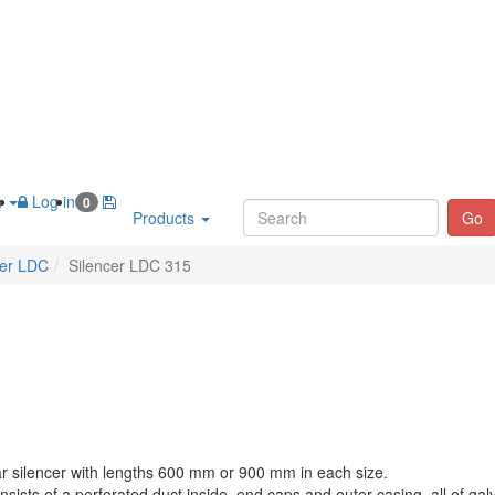
h
Log in
0
Products
Go
cer LDC
Silencer LDC 315
ar silencer with lengths 600 mm or 900 mm in each size.
nsists of a perforated duct inside, end caps and outer casing, all of gal