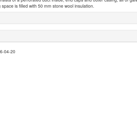
 space is filled with 50 mm stone wool insulation.
26-04-20