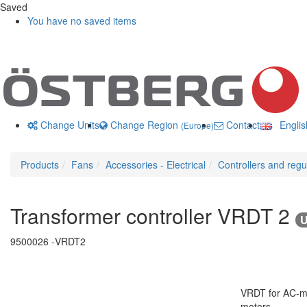
Saved
You have no saved items
Change Units
Change Region
Contact us
Engli
(Europe)
Products
Fans
Accessories - Electrical
Controllers and regu
Transformer controller VRDT 2
U
9500026 -
VRDT2
VRDT for AC-mot
motors.