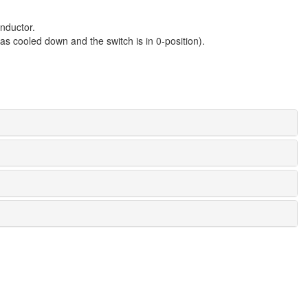
nductor.
s cooled down and the switch is in 0-position).