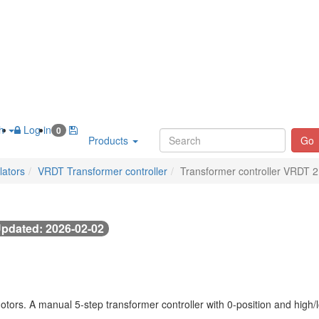
sh
Log in
0
Products
Go
lators
VRDT Transformer controller
Transformer controller VRDT 2
pdated: 2026-02-02
ors. A manual 5-step transformer controller with 0-position and high/l