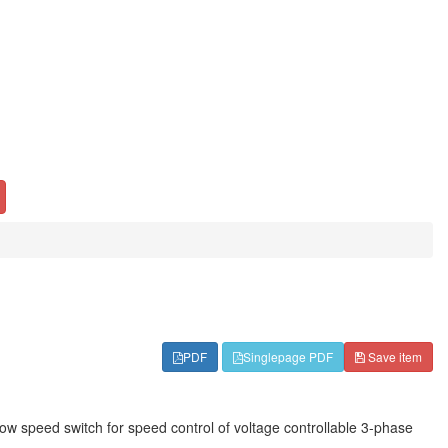
PDF
Singlepage PDF
Save item
ow speed switch for speed control of voltage controllable 3-phase