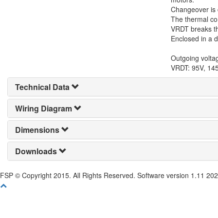
Changeover is d
The thermal con
VRDT breaks the
Enclosed in a d
Outgoing volta
VRDT: 95V, 14
Technical Data
Wiring Diagram
Dimensions
Downloads
FSP © Copyright 2015. All Rights Reserved. Software version 1.11 20