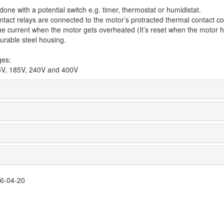
one with a potential switch e.g. timer, thermostat or humidistat.
tact relays are connected to the motor’s protracted thermal contact co
 current when the motor gets overheated (It’s reset when the motor ha
urable steel housing.
ges:
5V, 185V, 240V and 400V
26-04-20