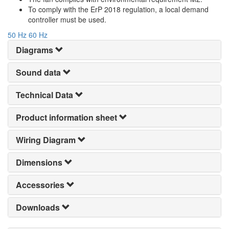
To comply with the ErP 2018 regulation, a local demand
controller must be used.
50 Hz
60 Hz
Diagrams
Sound data
Technical Data
Product information sheet
Wiring Diagram
Dimensions
Accessories
Downloads