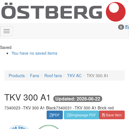
0
Saved
You have no saved items
Products
Fans
Roof fans
TKV AC
TKV 300 A1
TKV 300 A1
Updated: 2026-06-22
7340023 -
TKV 300 A1 Black
7340031 -
TKV 300 A1 Brick red
PDF
Singlepage PDF
Save item