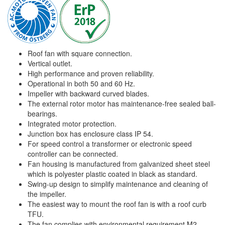
Roof fan with square connection.
Vertical outlet.
High performance and proven reliability.
Operational in both 50 and 60 Hz.
Impeller with backward curved blades.
The external rotor motor has maintenance-free sealed ball-
bearings.
Integrated motor protection.
Junction box has enclosure class IP 54.
For speed control a transformer or electronic speed
controller can be connected.
Fan housing is manufactured from galvanized sheet steel
which is polyester plastic coated in black as standard.
Swing-up design to simplify maintenance and cleaning of
the impeller.
The easiest way to mount the roof fan is with a roof curb
TFU.
The fan complies with environmental requirement M2.