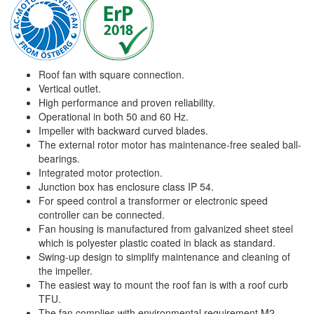
Roof fan with square connection.
Vertical outlet.
High performance and proven reliability.
Operational in both 50 and 60 Hz.
Impeller with backward curved blades.
The external rotor motor has maintenance-free sealed ball-
bearings.
Integrated motor protection.
Junction box has enclosure class IP 54.
For speed control a transformer or electronic speed
controller can be connected.
Fan housing is manufactured from galvanized sheet steel
which is polyester plastic coated in black as standard.
Swing-up design to simplify maintenance and cleaning of
the impeller.
The easiest way to mount the roof fan is with a roof curb
TFU.
The fan complies with environmental requirement M2.