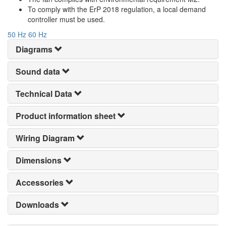
To comply with the ErP 2018 regulation, a local demand
controller must be used.
50 Hz
60 Hz
Diagrams
Sound data
Technical Data
Product information sheet
Wiring Diagram
Dimensions
Accessories
Downloads