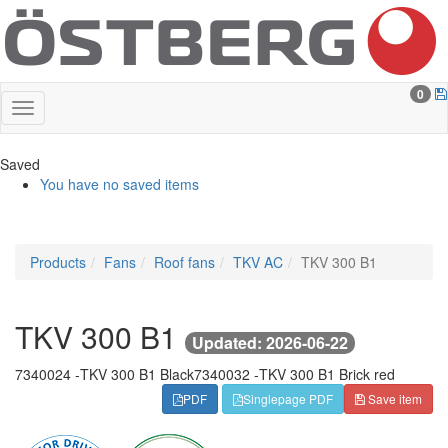
0
Saved
You have no saved items
Products
Fans
Roof fans
TKV AC
TKV 300 B1
TKV 300 B1
Updated: 2026-06-22
7340024 -
TKV 300 B1 Black
7340032 -
TKV 300 B1 Brick red
PDF
Singlepage PDF
Save item