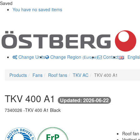
Saved
You have no saved items
Change Units
Change Region
Contact us
Engli
(Europe)
Products
Fans
Roof fans
TKV AC
TKV 400 A1
TKV 400 A1
Updated: 2026-06-22
7340026 -
TKV 400 A1 Black
Roof fan
Vertical o