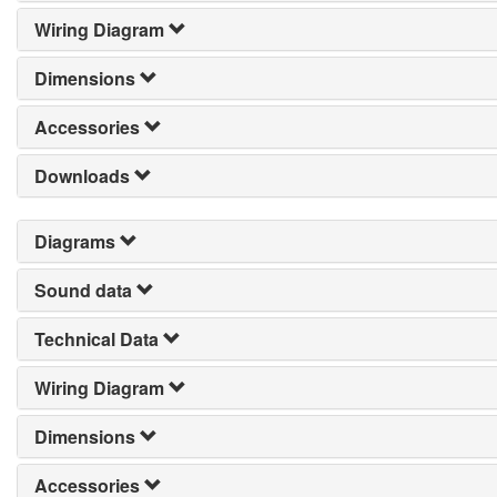
Wiring Diagram
Dimensions
Accessories
Downloads
Diagrams
Sound data
Technical Data
Wiring Diagram
Dimensions
Accessories