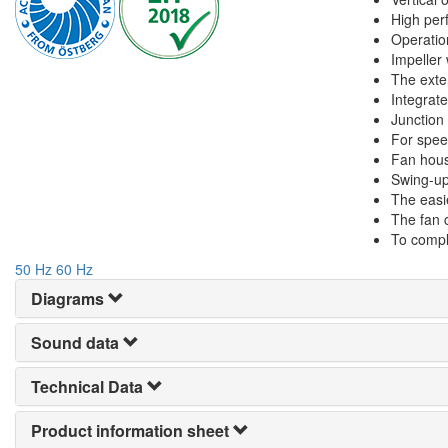
High perf
Operatio
Impeller
The exte
Integrate
Junction
For spee
Fan hous
Swing-up
The easie
The fan 
To compl
50 Hz
60 Hz
Diagrams
Sound data
Technical Data
Product information sheet