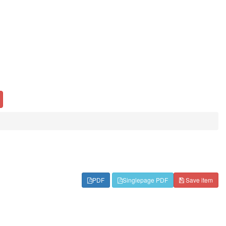
PDF
Singlepage PDF
Save item