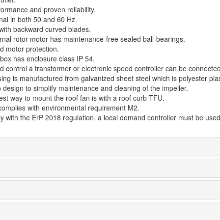
ormance and proven reliability.
nal in both 50 and 60 Hz.
 with backward curved blades.
rnal rotor motor has maintenance-free sealed ball-bearings.
d motor protection.
 box has enclosure class IP 54.
d control a transformer or electronic speed controller can be connected
ing is manufactured from galvanized sheet steel which is polyester plas
 design to simplify maintenance and cleaning of the impeller.
st way to mount the roof fan is with a roof curb TFU.
complies with environmental requirement M2.
y with the ErP 2018 regulation, a local demand controller must be used