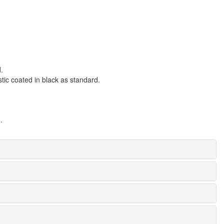
.
tic coated in black as standard.
.