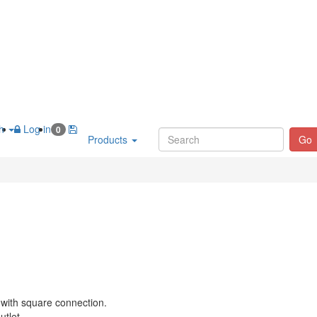
sh
Log in
0
Products
Go
 with square connection.
utlet.