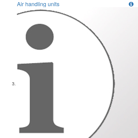
Air handling units