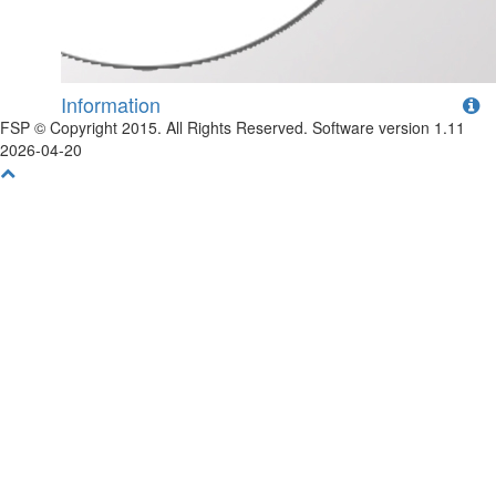
Information
FSP © Copyright 2015. All Rights Reserved. Software version 1.11
2026-04-20