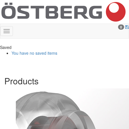
0
Saved
You have no saved items
Products