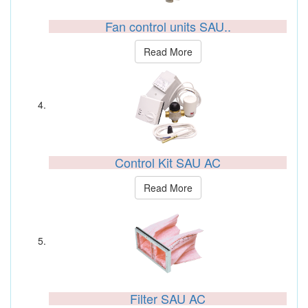
Fan control units SAU..
Read More
Control Kit SAU AC
Read More
Filter SAU AC