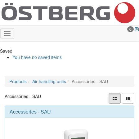
0
Saved
You have no saved items
Products
Air handling units
Accessories - SAU
Accessories - SAU
Accessories - SAU