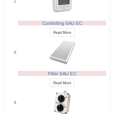
Controlling SAU EC
Read More
Filter SAU EC
Read More