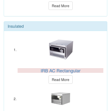
Read More
Insulated
IRB AC Rectangular
Read More