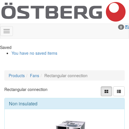
0
Saved
You have no saved items
Products
Fans
Rectangular connection
Rectangular connection
Non insulated