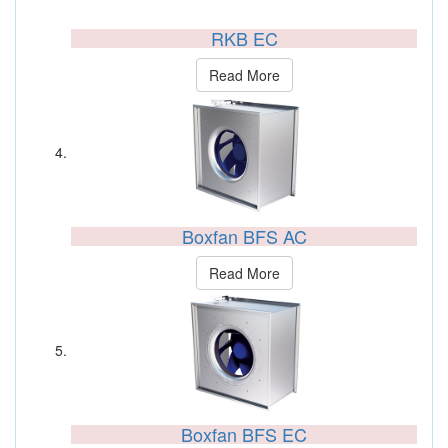
RKB EC
Read More
Boxfan BFS AC
Read More
Boxfan BFS EC