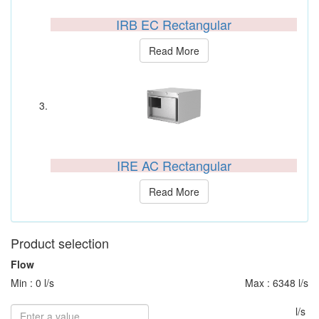
IRB EC Rectangular
Read More
IRE AC Rectangular
Read More
Product selection
Flow
Min : 0 l/s
Max : 6348 l/s
l/s