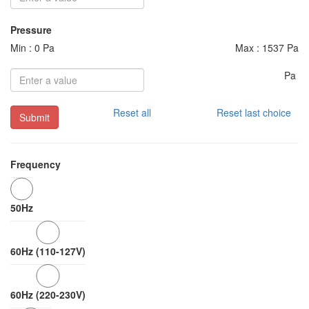
Pressure
Min : 0 Pa
Max : 1537 Pa
Pa
Reset all
Reset last choice
Submit
Frequency
50Hz
60Hz (110-127V)
60Hz (220-230V)