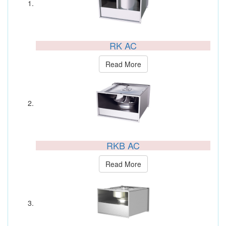
RK AC
Read More
RKB AC
Read More