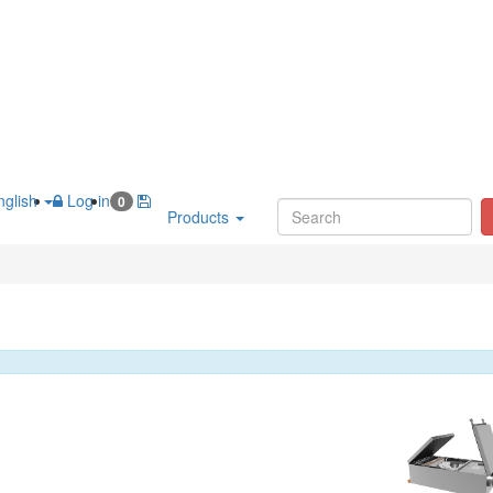
glish
Log in
0
Products