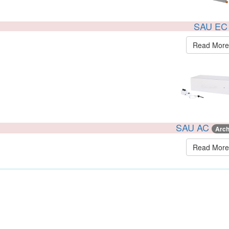
SAU EC
Read More
SAU AC
Arch
Read More