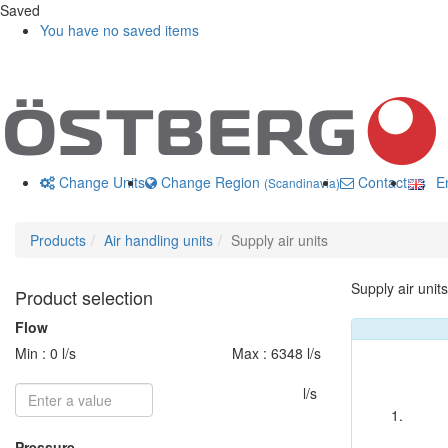
Saved
You have no saved items
Change Units
Change Region
Contact us
En
(Scandinavia)
Products
Air handling units
Supply air units
Supply air units
Product selection
Flow
Min : 0 l/s
Max : 6348 l/s
l/s
Pressure