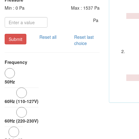
Min : 0 Pa
Max : 1537 Pa
Pa
Reset all
Reset last
Submit
choice
Frequency
50Hz
60Hz (110-127V)
60Hz (220-230V)