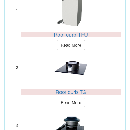
Roof curb TFU
Read More
Roof curb TG
Read More