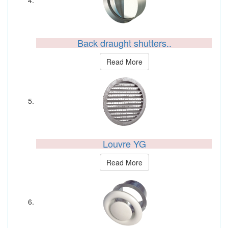
Back draught shutters..
Read More
Louvre YG
Read More