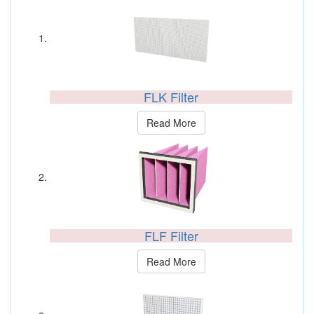
FLK Filter
Read More
FLF Filter
Read More