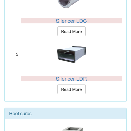
Silencer LDC
Read More
Silencer LDR
Read More
Roof curbs