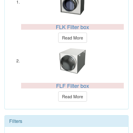
FLK Filter box
Read More
FLF Filter box
Read More
Filters