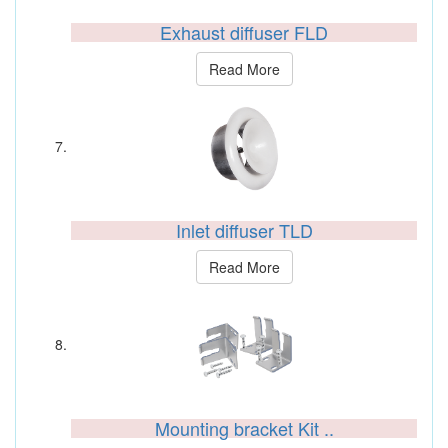
Exhaust diffuser FLD
Read More
Inlet diffuser TLD
Read More
Mounting bracket Kit ..