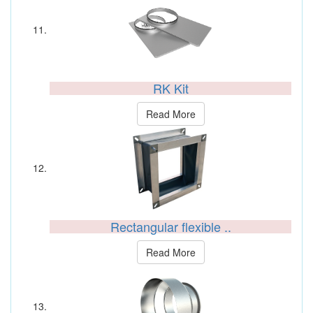
RK Kit
Read More
Rectangular flexible ..
Read More