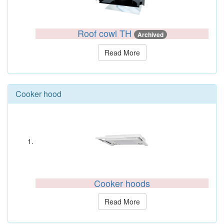
Roof cowl TH
Archived
Read More
Cooker hood
Cooker hoods
Read More