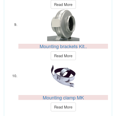
Read More
Mounting brackets Kit..
Read More
Mounting clamp MK
Read More