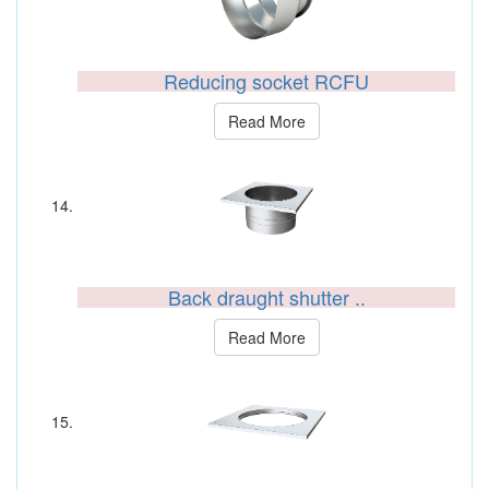
Reducing socket RCFU
Read More
Back draught shutter ..
Read More