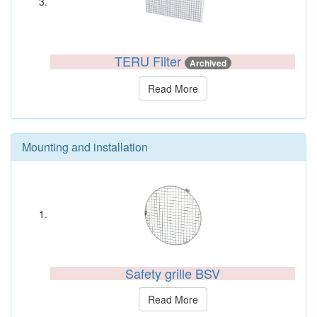
TERU Filter
Archived
Read More
Mounting and installation
Safety grille BSV
Read More