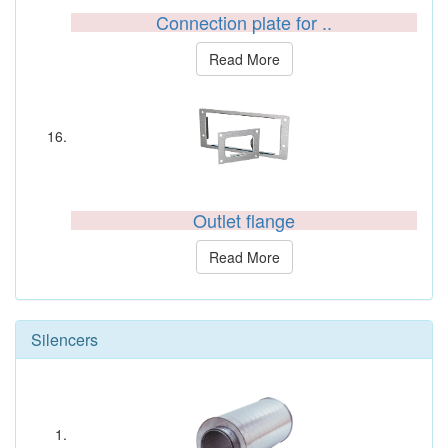
Connection plate for ..
Read More
Outlet flange
Read More
Silencers