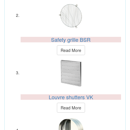
Safety grille BSR
Read More
Louvre shutters VK
Read More