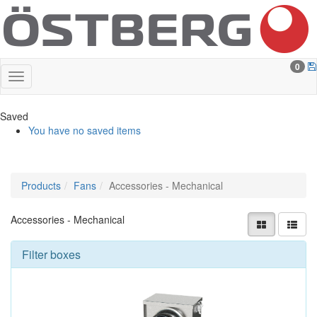
0
Saved
You have no saved items
Products
Fans
Accessories - Mechanical
Accessories - Mechanical
Filter boxes