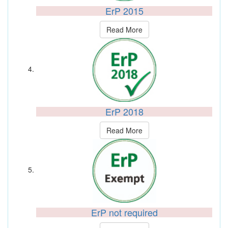
ErP 2015
Read More
ErP 2018
Read More
ErP not required