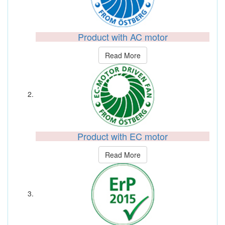
Product with AC motor
Read More
Product with EC motor
Read More