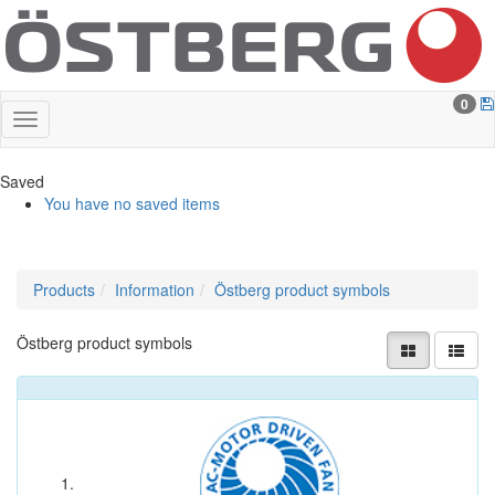
0
Saved
You have no saved items
Products
Information
Östberg product symbols
Östberg product symbols