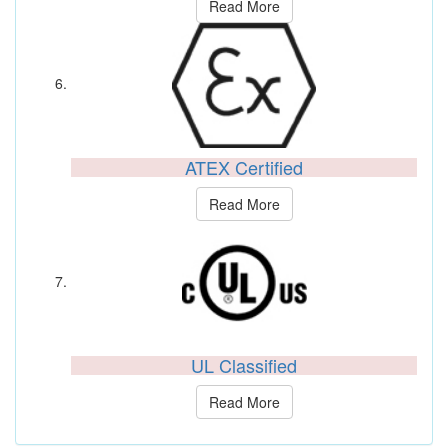
Read More
ATEX Certified
Read More
UL Classified
Read More