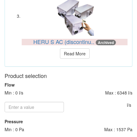
HERU S AC (discontinu..
Archived
Read More
Product selection
Flow
Min : 0 l/s
Max : 6348 l/s
l/s
Pressure
Min : 0 Pa
Max : 1537 Pa