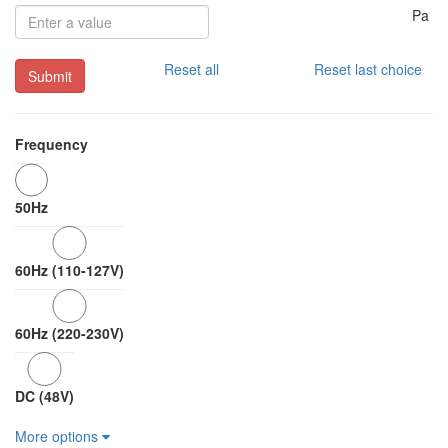
Pa
Reset all
Reset last choice
Submit
Frequency
50Hz
60Hz (110-127V)
60Hz (220-230V)
DC (48V)
More options