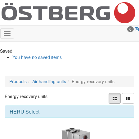
0
Saved
You have no saved items
Products
Air handling units
Energy recovery units
Energy recovery units
HERU Select