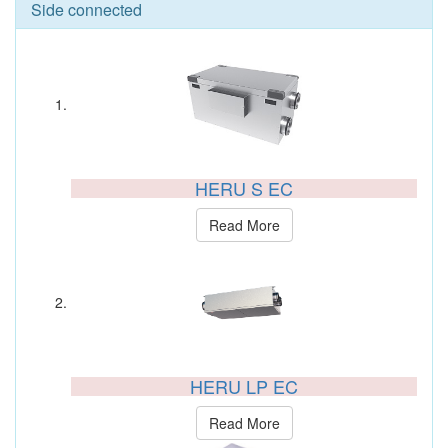
Side connected
HERU S EC
Read More
HERU LP EC
Read More