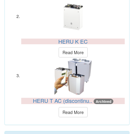
HERU K EC
Read More
HERU T AC (discontinu..
Archived
Read More