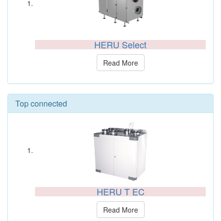
HERU Select
Read More
Top connected
HERU T EC
Read More