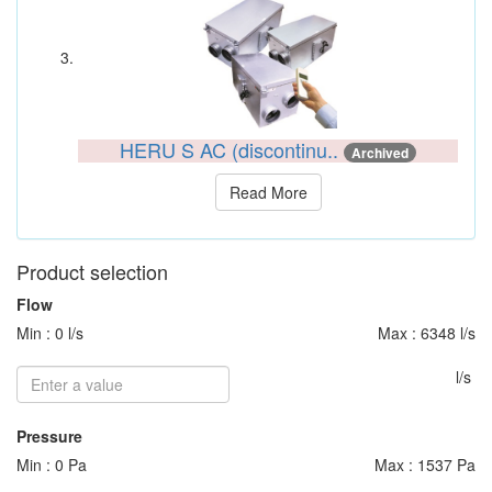
HERU S AC (discontinu..
Archived
Read More
Product selection
Flow
Min : 0 l/s
Max : 6348 l/s
l/s
Pressure
Min : 0 Pa
Max : 1537 Pa