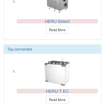
HERU Select
Read More
Top connected
HERU T EC
Read More