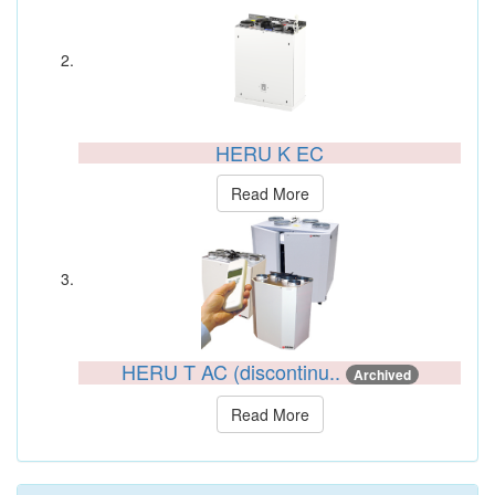
HERU K EC
Read More
HERU T AC (discontinu..
Archived
Read More