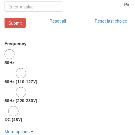
Pa
Reset all
Reset last choice
Submit
Frequency
50Hz
60Hz (110-127V)
60Hz (220-230V)
DC (48V)
More options