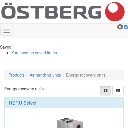
0
Saved
You have no saved items
Products
Air handling units
Energy recovery units
Energy recovery units
HERU Select