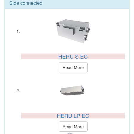
Side connected
HERU S EC
Read More
HERU LP EC
Read More