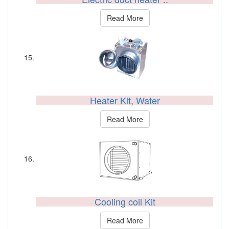
Read More
Heater Kit, Water
Read More
Cooling coil Kit
Read More