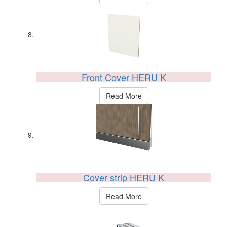
Front Cover HERU K
Read More
Cover strip HERU K
Read More