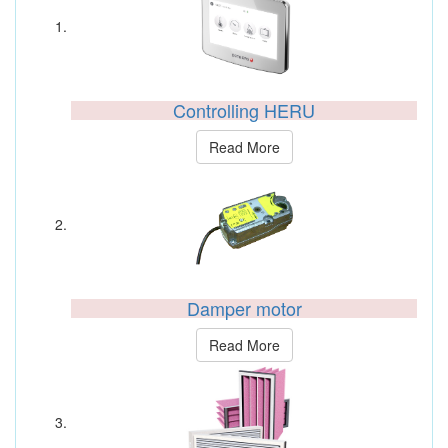
Controlling HERU
Read More
Damper motor
Read More