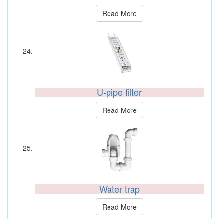
Read More
U-pipe filter
Read More
Water trap
Read More