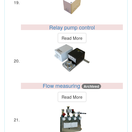
Relay pump control
Read More
Flow measuring
Archived
Read More