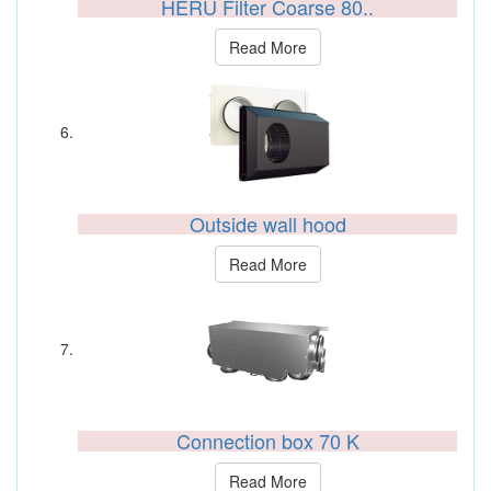
HERU Filter Coarse 80..
Read More
Outside wall hood
Read More
Connection box 70 K
Read More