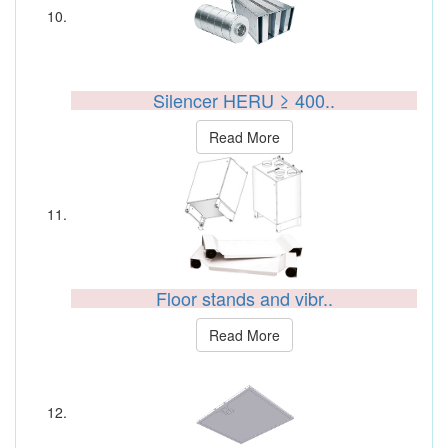
Silencer HERU ≥ 400..
Read More
Floor stands and vibr..
Read More