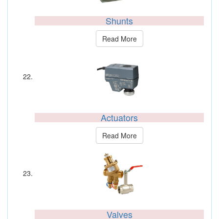
Shunts
Read More
Actuators
Read More
Valves