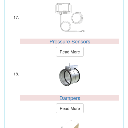
Pressure Sensors
Read More
Dampers
Read More