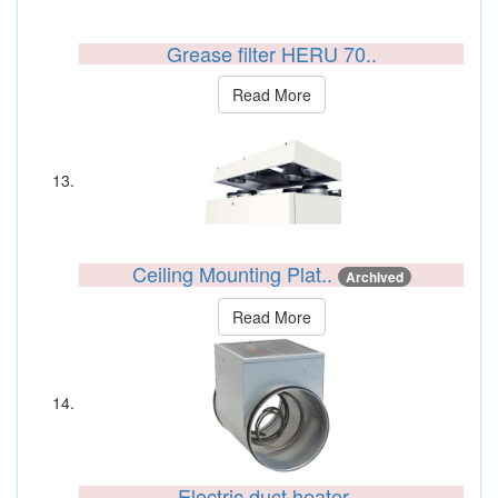
Grease filter HERU 70..
Read More
Ceiling Mounting Plat..
Archived
Read More
Electric duct heater ..