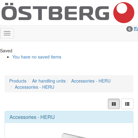
0
Saved
You have no saved items
Products
Air handling units
Accessories - HERU
Accessories - HERU
Accessories - HERU