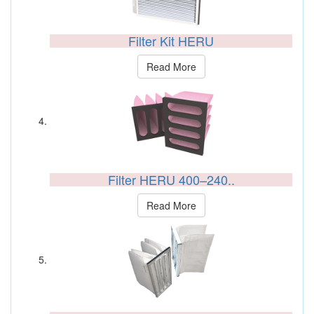
Filter Kit HERU
Read More
Filter HERU 400–240..
Read More