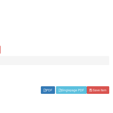
PDF
Singlepage PDF
Save item