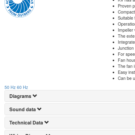
Proven pe
Compact 
Suitable 
Operatio
Impeller
The exte
Integrate
Junction
For spee
Fan hous
The fan i
Easy inst
Can be u
50 Hz
60 Hz
Diagrams
Sound data
Technical Data