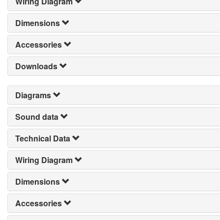
Wiring Diagram
Dimensions
Accessories
Downloads
Diagrams
Sound data
Technical Data
Wiring Diagram
Dimensions
Accessories