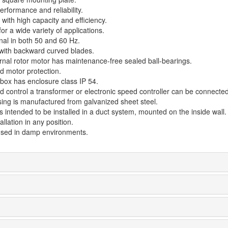
rformance and reliability.
with high capacity and efficiency.
for a wide variety of applications.
nal in both 50 and 60 Hz.
 with backward curved blades.
rnal rotor motor has maintenance-free sealed ball-bearings.
d motor protection.
 box has enclosure class IP 54.
d control a transformer or electronic speed controller can be connected
ing is manufactured from galvanized sheet steel.
s intended to be installed in a duct system, mounted on the inside wall.
allation in any position.
sed in damp environments.