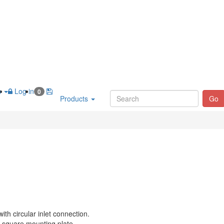
h
Log in
0
Products
Go
with circular inlet connection.
 square mounting plate.