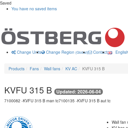
Saved
You have no saved items
Change Units
Change Region
Contact us
Englis
(Global)
Products
Fans
Wall fans
KV AC
KVFU 315 B
KVFU 315 B
Updated: 2026-06-04
7100082 -
KVFU 315 B man tc
7100135 -
KVFU 315 B aut tc
Wall fan 
KV has a