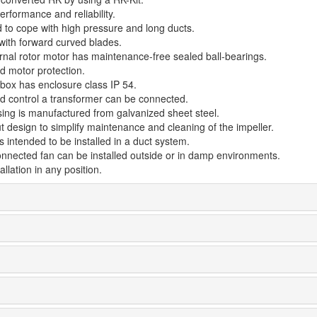
rformance and reliability.
 to cope with high pressure and long ducts.
 with forward curved blades.
rnal rotor motor has maintenance-free sealed ball-bearings.
d motor protection.
 box has enclosure class IP 54.
d control a transformer can be connected.
ing is manufactured from galvanized sheet steel.
t design to simplify maintenance and cleaning of the impeller.
s intended to be installed in a duct system.
onnected fan can be installed outside or in damp environments.
allation in any position.