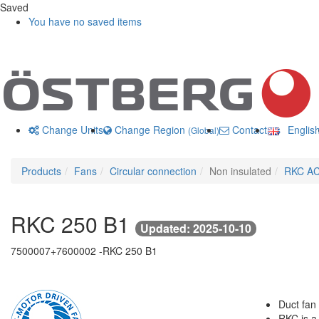
Saved
You have no saved items
Change Units
Change Region
Contact us
Englis
(Global)
Products
Fans
Circular connection
Non insulated
RKC A
RKC 250 B1
Updated: 2025-10-10
7500007+7600002 -
RKC 250 B1
Duct fan 
RKC is a