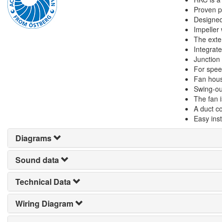
Proven pe
Designed
Impeller
The exte
Integrate
Junction
For spee
Fan hous
Swing-ou
The fan i
A duct c
Easy inst
Diagrams
Sound data
Technical Data
Wiring Diagram