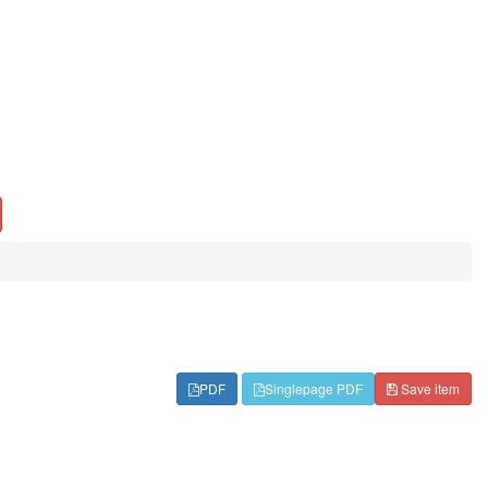
PDF
Singlepage PDF
Save item