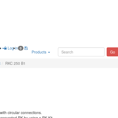
h
Log in
0
Products
Go
C
RKC 250 B1
with circular connections.
 converted RK by using a RK-Kit.