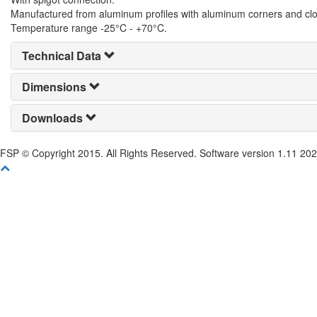
Manufactured from aluminum profiles with aluminum corners and clo
Temperature range -25°C - +70°C.
Technical Data
Dimensions
Downloads
FSP © Copyright 2015. All Rights Reserved. Software version 1.11 20