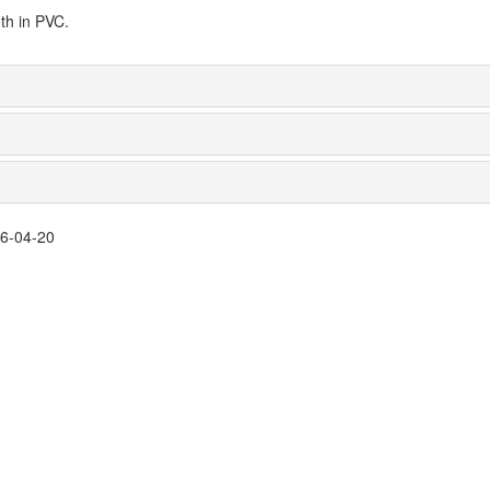
th in PVC.
26-04-20