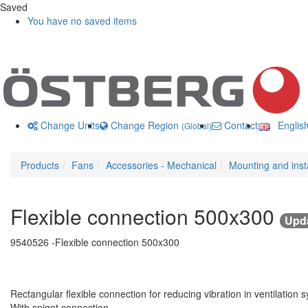
Saved
You have no saved items
Change Units
Change Region
Contact us
Englis
(Global)
Products
Fans
Accessories - Mechanical
Mounting and insta
Flexible connection 500x300
Upda
9540526 -
Flexible connection 500x300
Rectangular flexible connection for reducing vibration in ventilation 
With spigot connection.