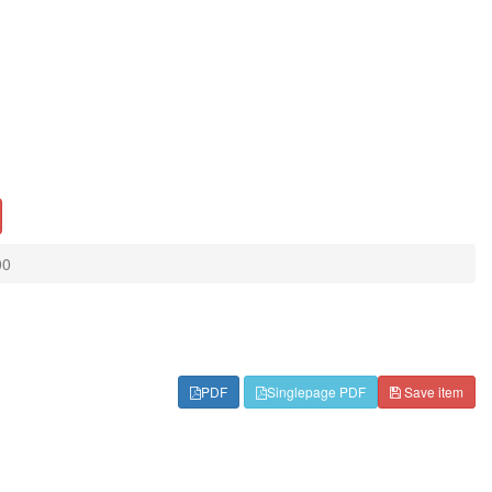
00
PDF
Singlepage PDF
Save item