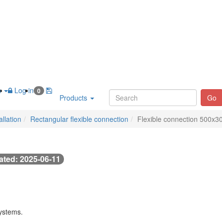
h
Log in
0
Products
Go
llation
Rectangular flexible connection
Flexible connection 500x3
ted: 2025-06-11
systems.