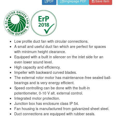
PDF
Singlepage PDF
Save item
Low profile duct fan with circular connections.
A small and useful duct fan which are perfect for spaces
with minimum height clearance.
Equipped with a built in silencer on the inlet side for an
even lower sound level.
High capacity and efficiency.
Impeller with backward curved blades.
The external rotor motor has maintenance-free sealed ball-
bearings and is very energy efficient.
Speed controlling can be done with the built-in
potentiometer, 0-10 V alt. external control.
Integrated motor protection.
Junction box has enclosure class IP 54.
Fan housing is manufactured from galvanized sheet steel.
Duct connections are equipped with rubber seals.