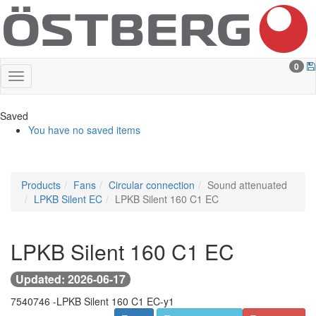
0
Saved
You have no saved items
Products
Fans
Circular connection
Sound attenuated
LPKB Silent EC
LPKB Silent 160 C1 EC
LPKB Silent 160 C1 EC
Updated: 2026-06-17
7540746 -
LPKB Silent 160 C1 EC-y1