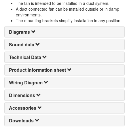
The fan is intended to be installed in a duct system.
A duct connected fan can be installed outside or in damp
environments.
The mounting brackets simplify installation in any position.
Diagrams
Sound data
Technical Data
Product information sheet
Wiring Diagram
Dimensions
Accessories
Downloads