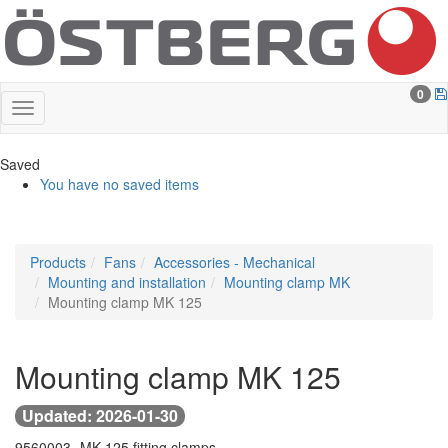
0
Saved
You have no saved items
Products
Fans
Accessories - Mechanical
Mounting and installation
Mounting clamp MK
Mounting clamp MK 125
Mounting clamp MK 125
Updated: 2026-01-30
9560003 -
MK 125 fitting clamps