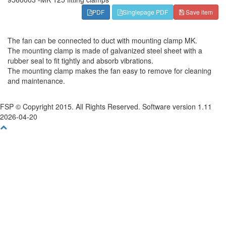
PDF
Singlepage PDF
Save item
The fan can be connected to duct with mounting clamp MK.
The mounting clamp is made of galvanized steel sheet with a
rubber seal to fit tightly and absorb vibrations.
The mounting clamp makes the fan easy to remove for cleaning
and maintenance.
FSP © Copyright 2015. All Rights Reserved. Software version 1.11
2026-04-20